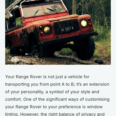
Your Range Rover is not just a vehicle for
transporting you from point A to B; it’s an extension
of your personality, a symbol of your style and
comfort. One of the significant ways of customising
your Range Rover to your preference is window
tinting. However, the right balance of privacy and