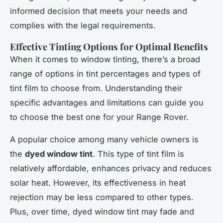
informed decision that meets your needs and
complies with the legal requirements.
Effective Tinting Options for Optimal Benefits
When it comes to window tinting, there’s a broad
range of options in tint percentages and types of
tint film to choose from. Understanding their
specific advantages and limitations can guide you
to choose the best one for your Range Rover.
A popular choice among many vehicle owners is
the
dyed window tint
. This type of tint film is
relatively affordable, enhances privacy and reduces
solar heat. However, its effectiveness in heat
rejection may be less compared to other types.
Plus, over time, dyed window tint may fade and