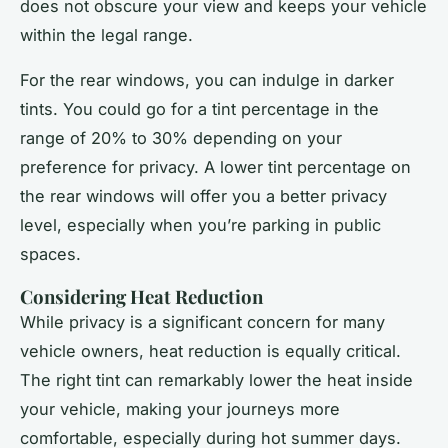
does not obscure your view and keeps your vehicle
within the legal range.
For the rear windows, you can indulge in darker
tints. You could go for a tint percentage in the
range of 20% to 30% depending on your
preference for privacy. A lower tint percentage on
the rear windows will offer you a better privacy
level, especially when you’re parking in public
spaces.
Considering Heat Reduction
While privacy is a significant concern for many
vehicle owners, heat reduction is equally critical.
The right tint can remarkably lower the heat inside
your vehicle, making your journeys more
comfortable, especially during hot summer days.