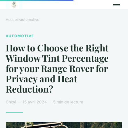
Accueil
›
automotive
AUTOMOTIVE
How to Choose the Right
Window Tint Percentage
for your Range Rover for
Privacy and Heat
Reduction?
Chloé — 15 avril 2024 — 5 min de lecture