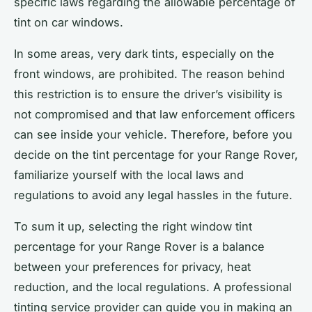
specific laws regarding the allowable percentage of
tint on car windows.
In some areas, very dark tints, especially on the
front windows, are prohibited. The reason behind
this restriction is to ensure the driver’s visibility is
not compromised and that law enforcement officers
can see inside your vehicle. Therefore, before you
decide on the tint percentage for your Range Rover,
familiarize yourself with the local laws and
regulations to avoid any legal hassles in the future.
To sum it up, selecting the right window tint
percentage for your Range Rover is a balance
between your preferences for privacy, heat
reduction, and the local regulations. A professional
tinting service provider can guide you in making an