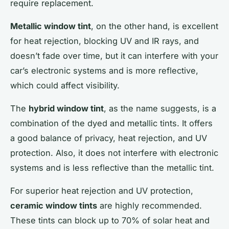
require replacement.
Metallic window tint
, on the other hand, is excellent
for heat rejection, blocking UV and IR rays, and
doesn’t fade over time, but it can interfere with your
car’s electronic systems and is more reflective,
which could affect visibility.
The
hybrid window tint
, as the name suggests, is a
combination of the dyed and metallic tints. It offers
a good balance of privacy, heat rejection, and UV
protection. Also, it does not interfere with electronic
systems and is less reflective than the metallic tint.
For superior heat rejection and UV protection,
ceramic window tints
are highly recommended.
These tints can block up to 70% of solar heat and