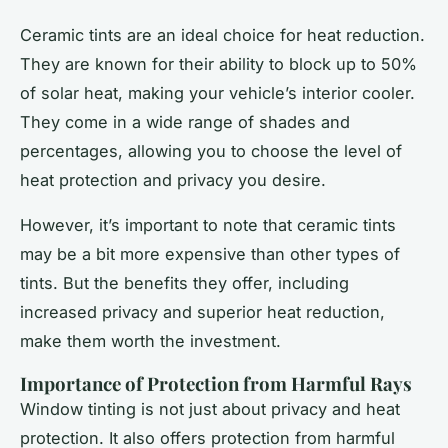
Ceramic tints are an ideal choice for heat reduction.
They are known for their ability to block up to 50%
of solar heat, making your vehicle’s interior cooler.
They come in a wide range of shades and
percentages, allowing you to choose the level of
heat protection and privacy you desire.
However, it’s important to note that ceramic tints
may be a bit more expensive than other types of
tints. But the benefits they offer, including
increased privacy and superior heat reduction,
make them worth the investment.
Importance of Protection from Harmful Rays
Window tinting is not just about privacy and heat
protection. It also offers protection from harmful