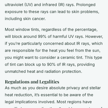
ultraviolet (UV) and infrared (IR) rays. Prolonged
exposure to these rays can lead to skin problems,
including skin cancer.
Most window tints, regardless of the percentage,
will block around 99% of harmful UV rays. However,
if you’re particularly concerned about IR rays, which
are responsible for the heat you feel from the sun,
you might want to consider a ceramic tint. This type
of tint can block up to 90% of IR rays, providing
unmatched heat and radiation protection.
Regulations and Legalities
As much as you desire absolute privacy and stellar
heat reduction, it’s essential to be aware of the
legal implications involved. Most regions have