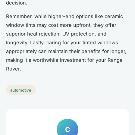
decision.
Remember, while higher-end options like ceramic
window tints may cost more upfront, they offer
superior heat rejection, UV protection, and
longevity. Lastly, caring for your tinted windows
appropriately can maintain their benefits for longer,
making it a worthwhile investment for your Range
Rover.
automotive
C