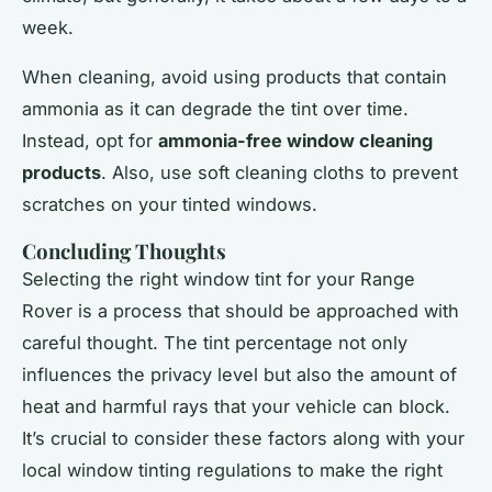
week.
When cleaning, avoid using products that contain
ammonia as it can degrade the tint over time.
Instead, opt for
ammonia-free window cleaning
products
. Also, use soft cleaning cloths to prevent
scratches on your tinted windows.
Concluding Thoughts
Selecting the right window tint for your Range
Rover is a process that should be approached with
careful thought. The tint percentage not only
influences the privacy level but also the amount of
heat and harmful rays that your vehicle can block.
It’s crucial to consider these factors along with your
local window tinting regulations to make the right