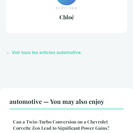
ECRIT PAR
Chloé
← Voir tous les articles automotive
automotive — You may also enjoy
Can a Twin-Turbo Conversion on a Chevrolet
Corvette Z06 Lead to Significant Power Gains?