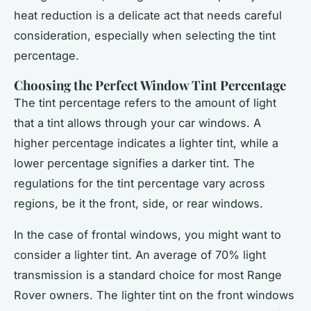
heat reduction is a delicate act that needs careful
consideration, especially when selecting the tint
percentage.
Choosing the Perfect Window Tint Percentage
The tint percentage refers to the amount of light
that a tint allows through your car windows. A
higher percentage indicates a lighter tint, while a
lower percentage signifies a darker tint. The
regulations for the tint percentage vary across
regions, be it the front, side, or rear windows.
In the case of frontal windows, you might want to
consider a lighter tint. An average of 70% light
transmission is a standard choice for most Range
Rover owners. The lighter tint on the front windows