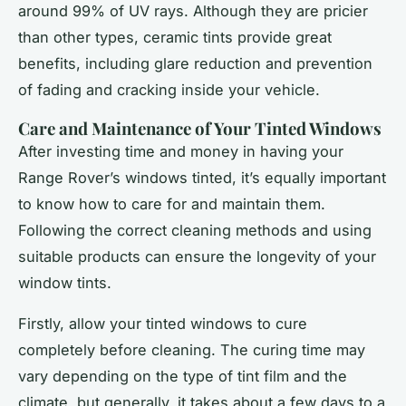
around 99% of UV rays. Although they are pricier
than other types, ceramic tints provide great
benefits, including glare reduction and prevention
of fading and cracking inside your vehicle.
Care and Maintenance of Your Tinted Windows
After investing time and money in having your
Range Rover’s windows tinted, it’s equally important
to know how to care for and maintain them.
Following the correct cleaning methods and using
suitable products can ensure the longevity of your
window tints.
Firstly, allow your tinted windows to cure
completely before cleaning. The curing time may
vary depending on the type of tint film and the
climate, but generally, it takes about a few days to a