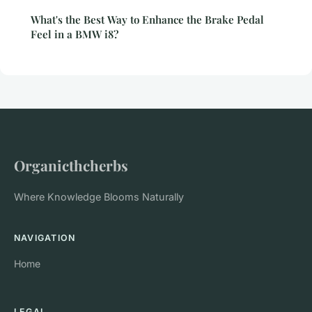
What's the Best Way to Enhance the Brake Pedal
Feel in a BMW i8?
Organicthcherbs
Where Knowledge Blooms Naturally
NAVIGATION
Home
LEGAL