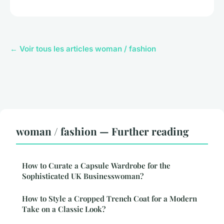
← Voir tous les articles woman / fashion
woman / fashion — Further reading
How to Curate a Capsule Wardrobe for the
Sophisticated UK Businesswoman?
How to Style a Cropped Trench Coat for a Modern
Take on a Classic Look?