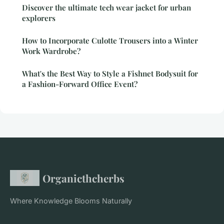
Discover the ultimate tech wear jacket for urban
explorers
How to Incorporate Culotte Trousers into a Winter
Work Wardrobe?
What's the Best Way to Style a Fishnet Bodysuit for
a Fashion-Forward Office Event?
Organicthcherbs
Where Knowledge Blooms Naturally