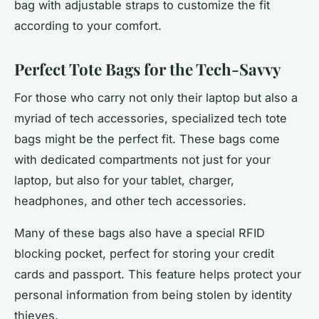
bag with adjustable straps to customize the fit
according to your comfort.
Perfect Tote Bags for the Tech-Savvy
For those who carry not only their laptop but also a
myriad of tech accessories, specialized tech tote
bags might be the perfect fit. These bags come
with dedicated compartments not just for your
laptop, but also for your tablet, charger,
headphones, and other tech accessories.
Many of these bags also have a special RFID
blocking pocket, perfect for storing your credit
cards and passport. This feature helps protect your
personal information from being stolen by identity
thieves.