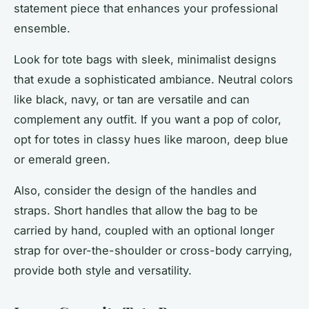
statement piece that enhances your professional
ensemble.
Look for tote bags with sleek, minimalist designs
that exude a sophisticated ambiance. Neutral colors
like black, navy, or tan are versatile and can
complement any outfit. If you want a pop of color,
opt for totes in classy hues like maroon, deep blue
or emerald green.
Also, consider the design of the handles and
straps. Short handles that allow the bag to be
carried by hand, coupled with an optional longer
strap for over-the-shoulder or cross-body carrying,
provide both style and versatility.