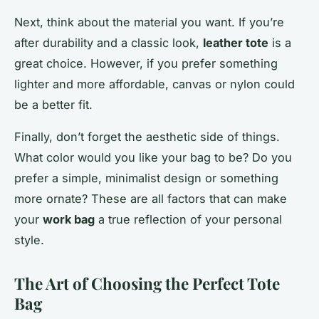
Next, think about the material you want. If you’re
after durability and a classic look,
leather tote
is a
great choice. However, if you prefer something
lighter and more affordable, canvas or nylon could
be a better fit.
Finally, don’t forget the aesthetic side of things.
What color would you like your bag to be? Do you
prefer a simple, minimalist design or something
more ornate? These are all factors that can make
your
work bag
a true reflection of your personal
style.
The Art of Choosing the Perfect Tote
Bag