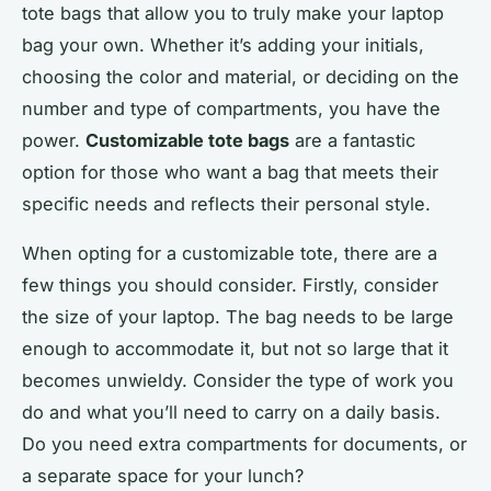
tote bags that allow you to truly make your laptop
bag your own. Whether it’s adding your initials,
choosing the color and material, or deciding on the
number and type of compartments, you have the
power.
Customizable tote bags
are a fantastic
option for those who want a bag that meets their
specific needs and reflects their personal style.
When opting for a customizable tote, there are a
few things you should consider. Firstly, consider
the size of your laptop. The bag needs to be large
enough to accommodate it, but not so large that it
becomes unwieldy. Consider the type of work you
do and what you’ll need to carry on a daily basis.
Do you need extra compartments for documents, or
a separate space for your lunch?