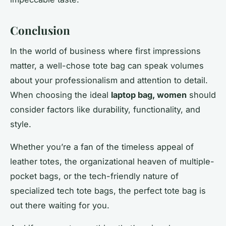
Conclusion
In the world of business where first impressions
matter, a well-chose tote bag can speak volumes
about your professionalism and attention to detail.
When choosing the ideal
laptop bag, women
should
consider factors like durability, functionality, and
style.
Whether you’re a fan of the timeless appeal of
leather totes, the organizational heaven of multiple-
pocket bags, or the tech-friendly nature of
specialized tech tote bags, the perfect tote bag is
out there waiting for you.