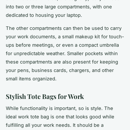
into two or three large compartments, with one
dedicated to housing your laptop.
The other compartments can then be used to carry
your work documents, a small makeup kit for touch-
ups before meetings, or even a compact umbrella
for unpredictable weather. Smaller pockets within
these compartments are also present for keeping
your pens, business cards, chargers, and other
small items organized.
Stylish Tote Bags for Work
While functionality is important, so is style. The
ideal work tote bag is one that looks good while
fulfilling all your work needs. It should be a