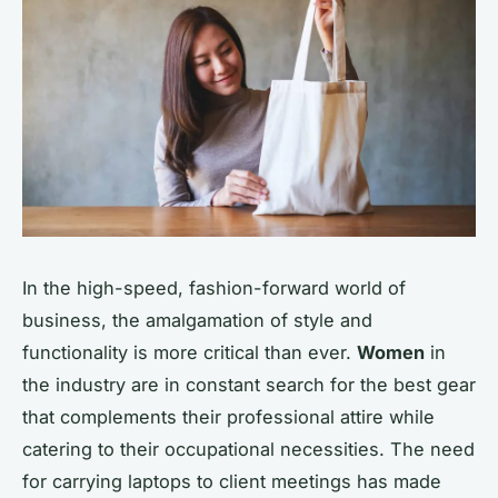
In the high-speed, fashion-forward world of
business, the amalgamation of style and
functionality is more critical than ever.
Women
in
the industry are in constant search for the best gear
that complements their professional attire while
catering to their occupational necessities. The need
for carrying laptops to client meetings has made