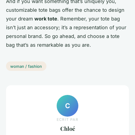
And if you want something that’s uniquely you,
customizable tote bags offer the chance to design
your dream
work tote
. Remember, your tote bag
isn’t just an accessory; it’s a representation of your
personal brand. So go ahead, and choose a tote
bag that’s as remarkable as you are.
woman / fashion
C
ECRIT PAR
Chloé