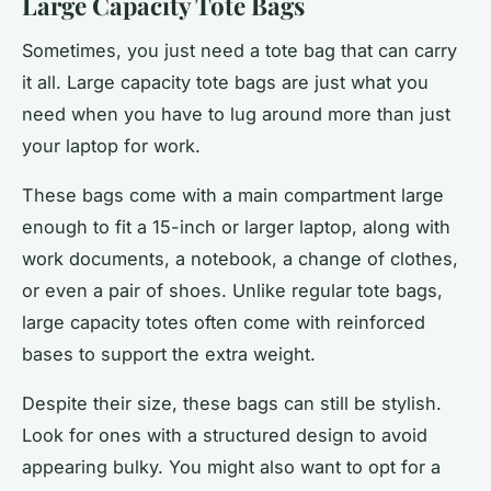
Large Capacity Tote Bags
Sometimes, you just need a tote bag that can carry
it all. Large capacity tote bags are just what you
need when you have to lug around more than just
your laptop for work.
These bags come with a main compartment large
enough to fit a 15-inch or larger laptop, along with
work documents, a notebook, a change of clothes,
or even a pair of shoes. Unlike regular tote bags,
large capacity totes often come with reinforced
bases to support the extra weight.
Despite their size, these bags can still be stylish.
Look for ones with a structured design to avoid
appearing bulky. You might also want to opt for a