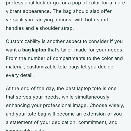
professional look or go for a pop of color for a more
vibrant appearance. The bag should also offer
versatility in carrying options, with both short
handles and a shoulder strap.
Customizability is another aspect to consider if you
want a
bag laptop
that’s tailor-made for your needs.
From the number of compartments to the color and
material, customizable tote bags let you decide
every detail.
At the end of the day, the best laptop tote is one
that serves your needs, while simultaneously
enhancing your professional image. Choose wisely,
and your tote bag will become an extension of you-
a statement of your dedication, commitment, and
impeccable taste.