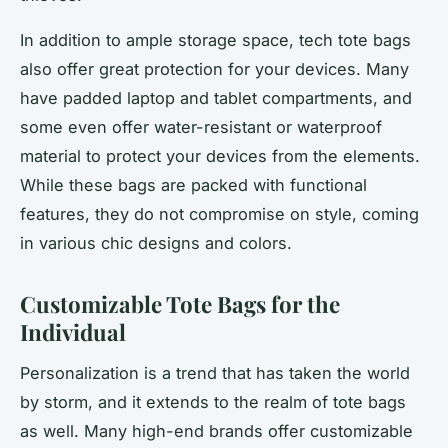
In addition to ample storage space, tech tote bags
also offer great protection for your devices. Many
have padded laptop and tablet compartments, and
some even offer water-resistant or waterproof
material to protect your devices from the elements.
While these bags are packed with functional
features, they do not compromise on style, coming
in various chic designs and colors.
Customizable Tote Bags for the
Individual
Personalization is a trend that has taken the world
by storm, and it extends to the realm of tote bags
as well. Many high-end brands offer customizable