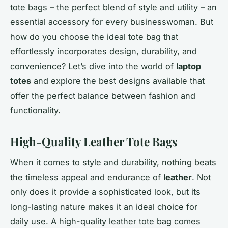
tote bags – the perfect blend of style and utility – an
essential accessory for every businesswoman. But
how do you choose the ideal tote bag that
effortlessly incorporates design, durability, and
convenience? Let’s dive into the world of
laptop
totes
and explore the best designs available that
offer the perfect balance between fashion and
functionality.
High-Quality Leather Tote Bags
When it comes to style and durability, nothing beats
the timeless appeal and endurance of
leather
. Not
only does it provide a sophisticated look, but its
long-lasting nature makes it an ideal choice for
daily use. A high-quality leather tote bag comes