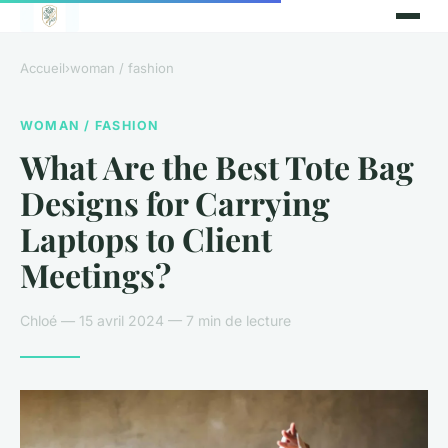
Accueil
›
woman / fashion
WOMAN / FASHION
What Are the Best Tote Bag
Designs for Carrying
Laptops to Client
Meetings?
Chloé — 15 avril 2024 — 7 min de lecture