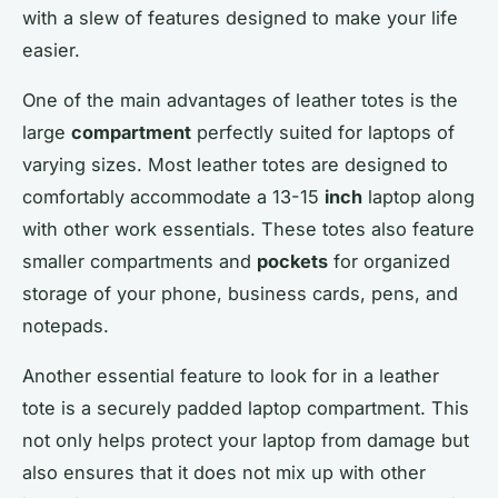
with a slew of features designed to make your life
easier.
One of the main advantages of leather totes is the
large
compartment
perfectly suited for laptops of
varying sizes. Most leather totes are designed to
comfortably accommodate a 13-15
inch
laptop along
with other work essentials. These totes also feature
smaller compartments and
pockets
for organized
storage of your phone, business cards, pens, and
notepads.
Another essential feature to look for in a leather
tote is a securely padded laptop compartment. This
not only helps protect your laptop from damage but
also ensures that it does not mix up with other