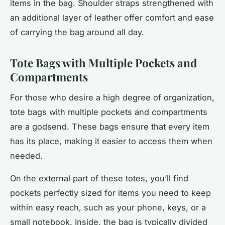
items in the bag. Shoulder straps strengthened with
an additional layer of leather offer comfort and ease
of carrying the bag around all day.
Tote Bags with Multiple Pockets and
Compartments
For those who desire a high degree of organization,
tote bags with multiple pockets and compartments
are a godsend. These bags ensure that every item
has its place, making it easier to access them when
needed.
On the external part of these totes, you’ll find
pockets perfectly sized for items you need to keep
within easy reach, such as your phone, keys, or a
small notebook. Inside, the bag is typically divided