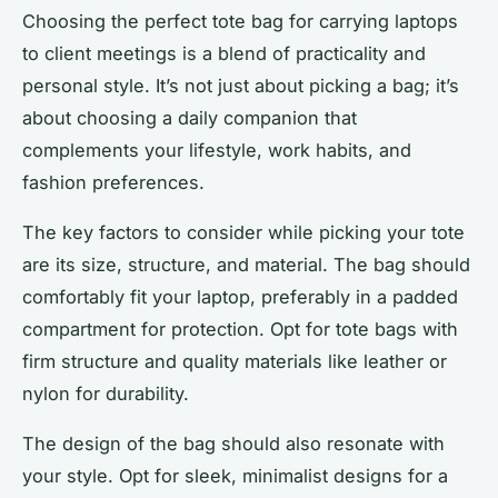
Choosing the perfect tote bag for carrying laptops
to client meetings is a blend of practicality and
personal style. It’s not just about picking a bag; it’s
about choosing a daily companion that
complements your lifestyle, work habits, and
fashion preferences.
The key factors to consider while picking your tote
are its size, structure, and material. The bag should
comfortably fit your laptop, preferably in a padded
compartment for protection. Opt for tote bags with
firm structure and quality materials like leather or
nylon for durability.
The design of the bag should also resonate with
your style. Opt for sleek, minimalist designs for a