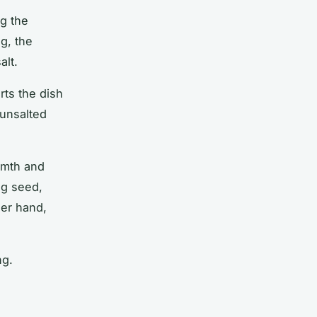
ng the
g, the
alt
.
rts the dish
 unsalted
armth and
eg seed,
her hand,
ng.