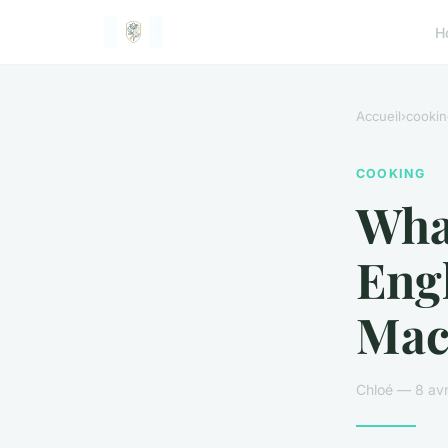
H
Accueil
›
cookin
COOKING
What
Eng
Mac
Chloé — 8 avr