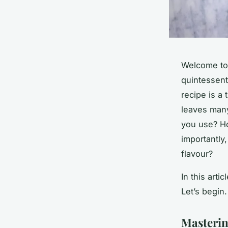
Welcome to 
quintessent
recipe is a 
leaves man
you use? H
importantly,
flavour?
In this arti
Let’s begin.
Masterin