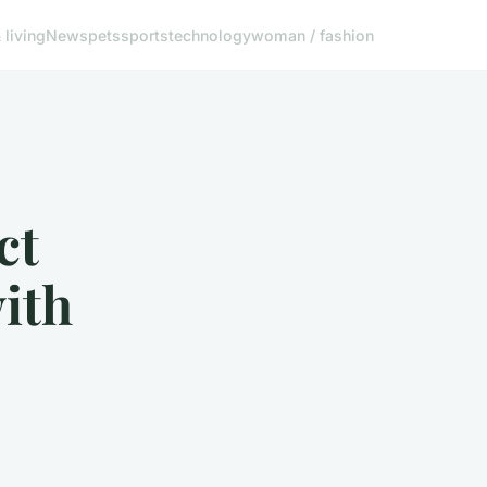
living
News
pets
sports
technology
woman / fashion
ct
ith