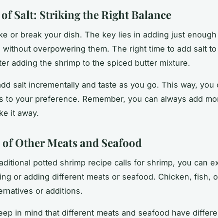
of Salt: Striking the Right Balance
ke or break your dish. The key lies in adding just enoug
s without overpowering them. The right
time
to add salt to
ter adding the shrimp to the spiced butter mixture.
 add salt incrementally and taste as you go. This way, you
ss to your preference. Remember, you can always add mor
ke it away.
 of Other Meats and Seafood
raditional potted shrimp recipe calls for shrimp, you can 
ting or adding different meats or seafood.
Chicken
,
fish
, 
ernatives or additions.
ep in mind that different meats and seafood have differ