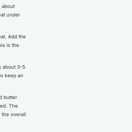
y about
at
under
eat. Add the
is is the
es about 3-5
to keep an
d butter
ted. The
 the overall