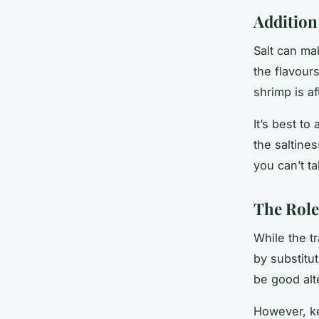
Addition 
Salt can ma
the flavour
shrimp is af
It’s best to
the saltine
you can’t ta
The Role
While the t
by substitu
be good alt
However, ke