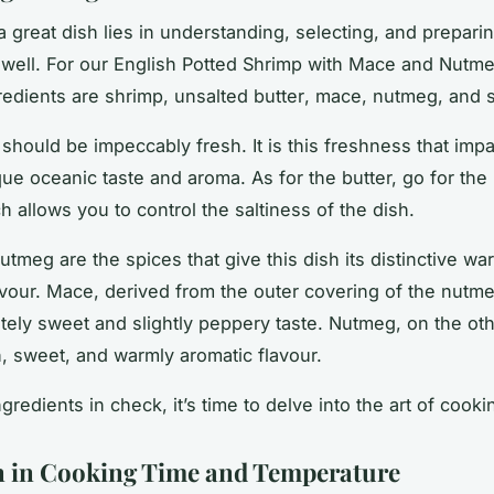
a great dish lies in understanding, selecting, and prepari
 well. For our English Potted Shrimp with Mace and Nutme
gredients are shrimp, unsalted
butter
, mace, nutmeg, and
s
should be impeccably fresh. It is this freshness that impa
ique oceanic taste and aroma. As for the butter, go for the
h allows you to control the saltiness of the dish.
tmeg are the spices that give this dish its distinctive w
avour. Mace, derived from the outer covering of the nutm
ately sweet and slightly peppery taste. Nutmeg, on the ot
ch, sweet, and warmly aromatic flavour.
gredients in check, it’s time to delve into the art of cooki
n in Cooking Time and Temperature