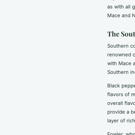
as with all 
Mace and Nu
The Sout
Southern co
renowned ch
with Mace a
Southern in
Black peppe
flavors of 
overall flav
provide a b
layer of ri
Fowler, who