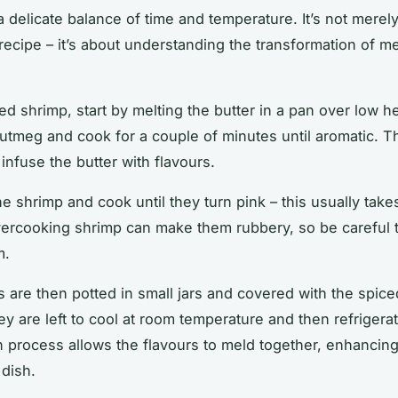
a delicate balance of
time
and temperature. It’s not merel
recipe
– it’s about understanding the transformation of
me
ed shrimp, start by melting the butter in a pan over low h
utmeg and cook for a couple of
minutes
until aromatic. Th
o infuse the butter with flavours.
he shrimp and cook until they turn pink – this usually tak
vercooking shrimp can make them rubbery, so be careful 
m.
 are then potted in small jars and covered with the spice
ey are left to cool at room temperature and then refrigera
on process allows the flavours to meld together, enhancing
 dish.