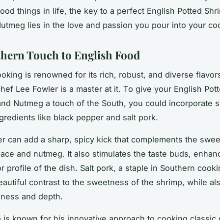
good things in life, the key to a perfect English Potted Shr
tmeg lies in the love and passion you pour into your co
hern Touch to English Food
oking is renowned for its rich, robust, and diverse flavor
ef Lee Fowler is a master at it. To give your English Pot
nd Nutmeg a touch of the South, you could incorporate 
gredients like black pepper and salt pork.
r can add a sharp, spicy kick that complements the swe
mace and nutmeg. It also stimulates the taste buds, enhan
or profile of the dish. Salt pork, a staple in Southern cook
eautiful contrast to the sweetness of the shrimp, while al
chness and depth.
 is known for his innovative approach to cooking classic 