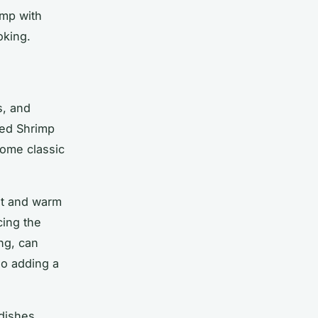
imp with
oking.
s, and
ted Shrimp
some classic
et and warm
cing the
ing, can
so adding a
dishes,