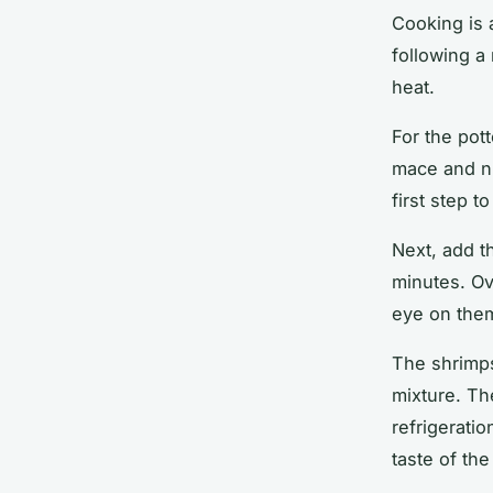
Cooking is 
following a
heat.
For the pott
mace and n
first step t
Next, add t
minutes
. O
eye on the
The shrimps
mixture. Th
refrigerati
taste of the