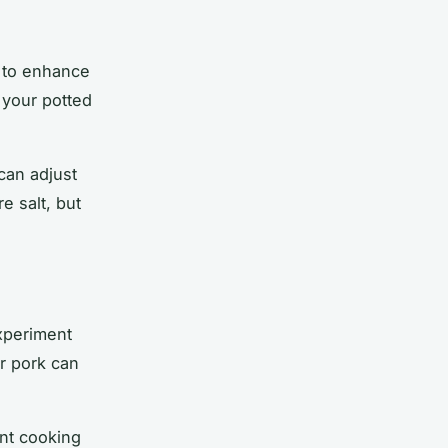
h to enhance
 your potted
 can adjust
e salt, but
experiment
or
pork
can
ent cooking