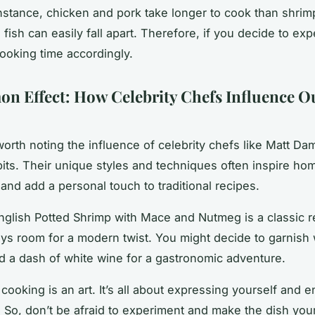
instance, chicken and pork take longer to cook than shrim
fish can easily fall apart. Therefore, if you decide to exp
cooking time accordingly.
n Effect: How Celebrity Chefs Influence O
s worth noting the influence of celebrity chefs like Matt
Da
its. Their unique styles and techniques often inspire ho
and add a personal touch to traditional recipes.
nglish Potted Shrimp with Mace and Nutmeg is a classic r
ays room for a modern twist. You might decide to garnish 
d a dash of white wine for a gastronomic adventure.
ooking is an art. It’s all about expressing yourself and e
 So, don’t be afraid to experiment and make the dish yo