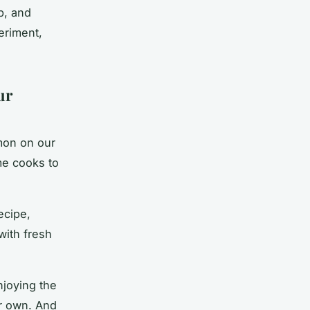
p, and
eriment,
ur
mon
on our
me cooks to
ecipe,
with fresh
njoying the
ur own. And