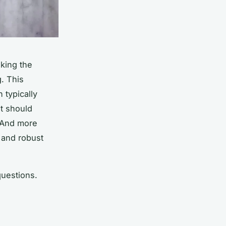
king the
. This
n typically
t
should
 And more
, and robust
questions.