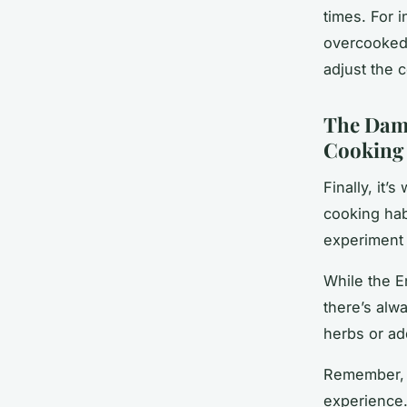
times. For 
overcooked 
adjust the 
The Damo
Cooking
Finally, it’
cooking hab
experiment 
While the E
there’s alw
herbs or ad
Remember, c
experience.