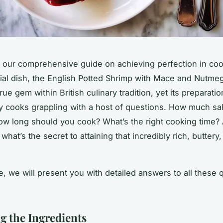
our comprehensive guide on achieving perfection in coo
ial dish, the English Potted Shrimp with Mace and Nutmeg
true gem within British culinary tradition, yet its preparatio
y cooks grappling with a host of questions. How much
sal
ow long should you
cook
? What’s the right cooking
time
?
 what’s the secret to attaining that incredibly rich, buttery
cle, we will present you with detailed answers to all these 
g the Ingredients