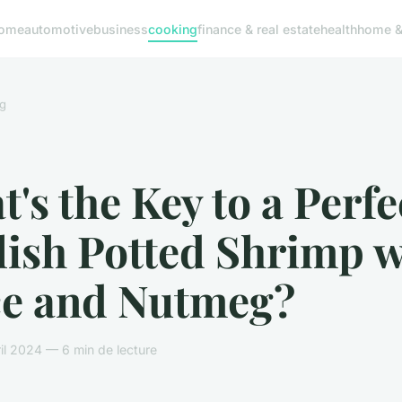
ome
automotive
business
cooking
finance & real estate
health
home & 
g
's the Key to a Perfe
lish Potted Shrimp w
e and Nutmeg?
il 2024 — 6 min de lecture