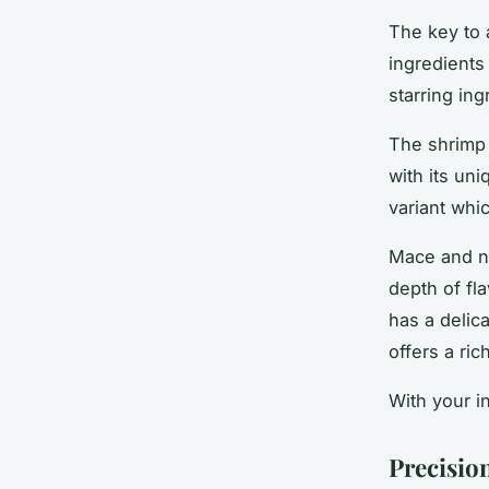
The key to 
ingredients
starring in
The shrimp 
with its un
variant whic
Mace and nu
depth of fl
has a delic
offers a ri
With your in
Precisio