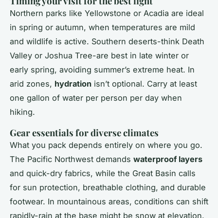
Timing your visit for the best light
Northern parks like Yellowstone or Acadia are ideal
in spring or autumn, when temperatures are mild
and wildlife is active. Southern deserts-think Death
Valley or Joshua Tree-are best in late winter or
early spring, avoiding summer’s extreme heat. In
arid zones,
hydration
isn’t optional. Carry at least
one gallon of water per person per day when
hiking.
Gear essentials for diverse climates
What you pack depends entirely on where you go.
The Pacific Northwest demands
waterproof layers
and quick-dry fabrics, while the Great Basin calls
for sun protection, breathable clothing, and durable
footwear. In mountainous areas, conditions can shift
rapidly-rain at the base might be snow at elevation.