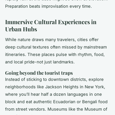
Preparation beats improvisation every time.
Immersive Cultural Experiences in
Urban Hubs
While nature draws many travelers, cities offer
deep cultural textures often missed by mainstream
itineraries. These places pulse with rhythm, food,
and local pride-not just landmarks.
Going beyond the tourist traps
Instead of sticking to downtown districts, explore
neighborhoods like Jackson Heights in New York,
where you’ll hear half a dozen languages in one
block and eat authentic Ecuadorian or Bengali food
from street vendors. Museums like the Museum of