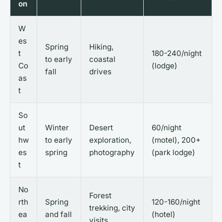
on
W
es
Spring
Hiking,
t
180-240/night
to early
coastal
Co
(lodge)
fall
drives
as
t
So
ut
Winter
Desert
60/night
hw
to early
exploration,
(motel), 200+
es
spring
photography
(park lodge)
t
No
Forest
rth
Spring
120-160/night
trekking, city
ea
and fall
(hotel)
visits