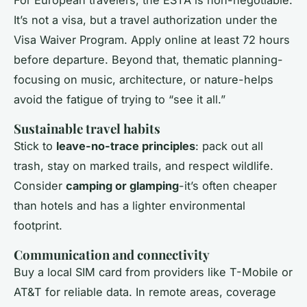
For European travelers, the ESTA is non-negotiable.
It’s not a visa, but a travel authorization under the
Visa Waiver Program. Apply online at least 72 hours
before departure. Beyond that, thematic planning-
focusing on music, architecture, or nature-helps
avoid the fatigue of trying to “see it all.”
Sustainable travel habits
Stick to
leave-no-trace principles
: pack out all
trash, stay on marked trails, and respect wildlife.
Consider
camping or glamping
-it’s often cheaper
than hotels and has a lighter environmental
footprint.
Communication and connectivity
Buy a local SIM card from providers like T-Mobile or
AT&T for reliable data. In remote areas, coverage