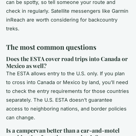
can be spotty, so tell someone your route and
check in regularly. Satellite messengers like Garmin
inReach are worth considering for backcountry
treks.
The most common questions
Does the ESTA cover road trips into Canada or
Mexico as well?
The ESTA allows entry to the U.S. only. If you plan
to cross into Canada or Mexico by land, you’ll need
to check the entry requirements for those countries
separately. The U.S. ESTA doesn’t guarantee
access to neighboring nations, and border policies
can change.
Is a campervan better than a car-and-motel