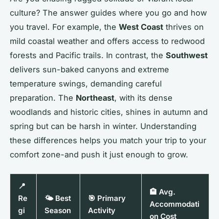
culture? The answer guides where you go and how
you travel. For example, the
West Coast
thrives on
mild coastal weather and offers access to redwood
forests and Pacific trails. In contrast, the
Southwest
delivers sun-baked canyons and extreme
temperature swings, demanding careful
preparation. The
Northeast
, with its dense
woodlands and historic cities, shines in autumn and
spring but can be harsh in winter. Understanding
these differences helps you match your trip to your
comfort zone-and push it just enough to grow.
📍
🏨 Avg.
Re
🌤️ Best
🎯 Primary
Accommodati
gi
Season
Activity
on Cost