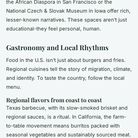
the African Diaspora in San Francisco or the
National Czech & Slovak Museum in Iowa offer rich,
lesser-known narratives. These spaces aren’t just
educational-they feel personal, human.
Gastronomy and Local Rhythms
Food in the U.S. isn’t just about burgers and fries.
Regional cuisines tell the story of migration, climate,
and identity. To taste the country, follow the local
menu.
Regional flavors from coast to coast
Texas barbecue, with its slow-smoked brisket and
regional sauces, is a ritual. In California, the farm-
to-table movement means burritos packed with
seasonal vegetables and sustainably sourced meat.