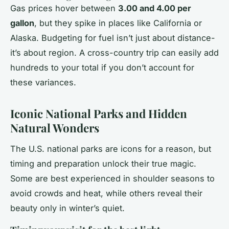
Gas prices hover between
3.00 and 4.00 per
gallon
, but they spike in places like California or
Alaska. Budgeting for fuel isn’t just about distance-
it’s about region. A cross-country trip can easily add
hundreds to your total if you don’t account for
these variances.
Iconic National Parks and Hidden
Natural Wonders
The U.S. national parks are icons for a reason, but
timing and preparation unlock their true magic.
Some are best experienced in shoulder seasons to
avoid crowds and heat, while others reveal their
beauty only in winter’s quiet.