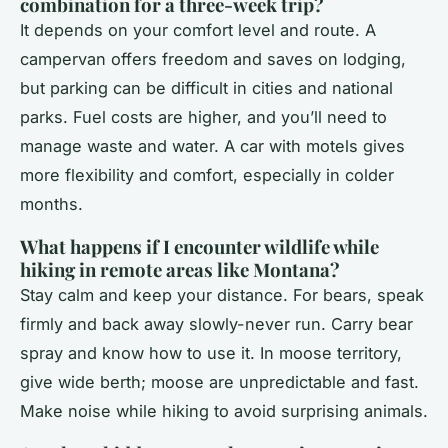
combination for a three-week trip?
It depends on your comfort level and route. A
campervan offers freedom and saves on lodging,
but parking can be difficult in cities and national
parks. Fuel costs are higher, and you’ll need to
manage waste and water. A car with motels gives
more flexibility and comfort, especially in colder
months.
What happens if I encounter wildlife while
hiking in remote areas like Montana?
Stay calm and keep your distance. For bears, speak
firmly and back away slowly-never run. Carry bear
spray and know how to use it. In moose territory,
give wide berth; moose are unpredictable and fast.
Make noise while hiking to avoid surprising animals.