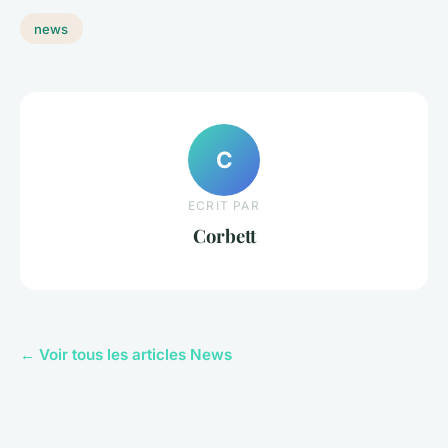
news
C
ECRIT PAR
Corbett
← Voir tous les articles News