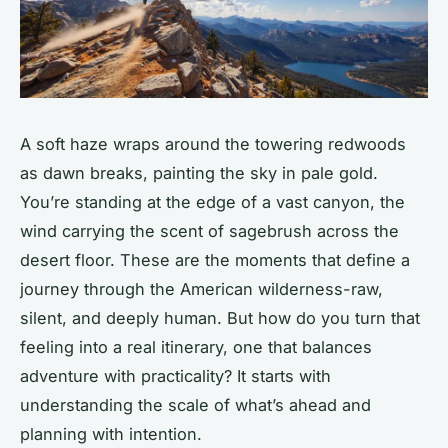
A soft haze wraps around the towering redwoods
as dawn breaks, painting the sky in pale gold.
You’re standing at the edge of a vast canyon, the
wind carrying the scent of sagebrush across the
desert floor. These are the moments that define a
journey through the American wilderness-raw,
silent, and deeply human. But how do you turn that
feeling into a real itinerary, one that balances
adventure with practicality? It starts with
understanding the scale of what’s ahead and
planning with intention.