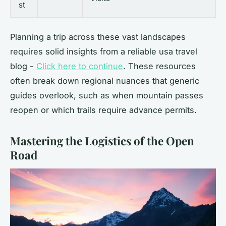
st
Planning a trip across these vast landscapes
requires solid insights from a reliable usa travel
blog -
Click here to continue
. These resources
often break down regional nuances that generic
guides overlook, such as when mountain passes
reopen or which trails require advance permits.
Mastering the Logistics of the Open
Road