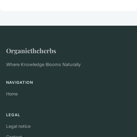
Organicthcherbs
Where Knowledge Blooms Naturally
NAVIGATION
Home
LEGAL
Legal notice
Contact