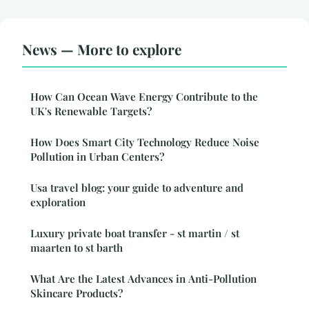
News — More to explore
How Can Ocean Wave Energy Contribute to the
UK's Renewable Targets?
How Does Smart City Technology Reduce Noise
Pollution in Urban Centers?
Usa travel blog: your guide to adventure and
exploration
Luxury private boat transfer - st martin / st
maarten to st barth
What Are the Latest Advances in Anti-Pollution
Skincare Products?