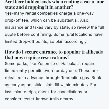
Are there hidden costs when renting a car in one
state and dropping it in another?
Yes-many rental companies charge a one-way
drop-off fee, which can be substantial. Also,
insurance and taxes vary by state, so review the full
quote before confirming. Some rural locations have
limited drop-off points, so plan accordingly.
How do I secure entrance to popular trailheads
that now require reservations?
Some parks, like Yosemite or Haleakalā, require
timed-entry permits even for day use. These are
released in advance through Recreation.gov. Book
as early as possible-slots fill within minutes. For
last-minute trips, check for cancellations or
consider lesser-known trails nearby.