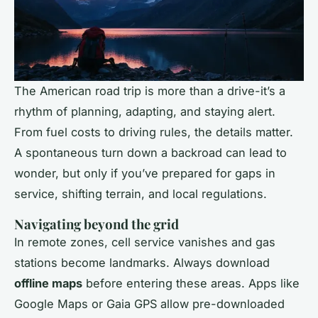
The American road trip is more than a drive-it’s a
rhythm of planning, adapting, and staying alert.
From fuel costs to driving rules, the details matter.
A spontaneous turn down a backroad can lead to
wonder, but only if you’ve prepared for gaps in
service, shifting terrain, and local regulations.
Navigating beyond the grid
In remote zones, cell service vanishes and gas
stations become landmarks. Always download
offline maps
before entering these areas. Apps like
Google Maps or Gaia GPS allow pre-downloaded