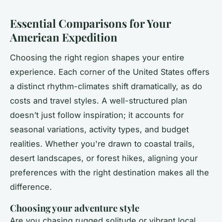
Essential Comparisons for Your
American Expedition
Choosing the right region shapes your entire
experience. Each corner of the United States offers
a distinct rhythm-climates shift dramatically, as do
costs and travel styles. A well-structured plan
doesn’t just follow inspiration; it accounts for
seasonal variations, activity types, and budget
realities. Whether you're drawn to coastal trails,
desert landscapes, or forest hikes, aligning your
preferences with the right destination makes all the
difference.
Choosing your adventure style
Are you chasing rugged solitude or vibrant local