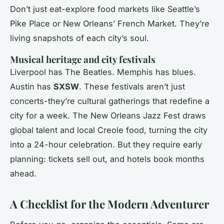
Don’t just eat-explore food markets like Seattle’s
Pike Place or New Orleans’ French Market. They’re
living snapshots of each city’s soul.
Musical heritage and city festivals
Liverpool has The Beatles. Memphis has blues.
Austin has
SXSW
. These festivals aren’t just
concerts-they’re cultural gatherings that redefine a
city for a week. The New Orleans Jazz Fest draws
global talent and local Creole food, turning the city
into a 24-hour celebration. But they require early
planning: tickets sell out, and hotels book months
ahead.
A Checklist for the Modern Adventurer