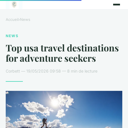
Accueil
›
News
NEWS
Top usa travel destinations
for adventure seekers
Corbett — 19/05/2026 09:58 — 8 min de lecture