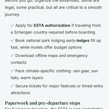
Before you go, organize the essentials. Some are
legal, some practical, but all are critical to a smooth
journey.
✅ Apply for
ESTA authorization
if traveling from
a Schengen country-required before boarding
✅ Book national park lodging early-
lodges
fill up
fast, while motels offer budget options
✅ Download offline maps and emergency
contacts
✅ Pack climate-specific clothing: rain gear, sun
hats, warm layers
✅ Secure tickets for major festivals or timed-entry
attractions
Paperwork and pre-departure steps