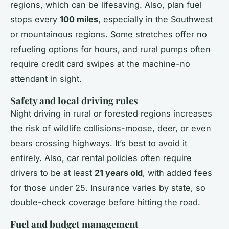
regions, which can be lifesaving. Also, plan fuel
stops every
100 miles
, especially in the Southwest
or mountainous regions. Some stretches offer no
refueling options for hours, and rural pumps often
require credit card swipes at the machine-no
attendant in sight.
Safety and local driving rules
Night driving in rural or forested regions increases
the risk of wildlife collisions-moose, deer, or even
bears crossing highways. It’s best to avoid it
entirely. Also, car rental policies often require
drivers to be at least
21 years old
, with added fees
for those under 25. Insurance varies by state, so
double-check coverage before hitting the road.
Fuel and budget management