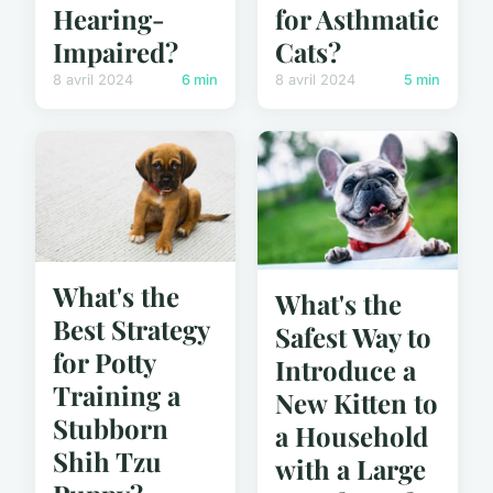
for Asthmatic
Hearing-
Cats?
Impaired?
8 avril 2024
5 min
8 avril 2024
6 min
What's the
What's the
Best Strategy
Safest Way to
for Potty
Introduce a
Training a
New Kitten to
Stubborn
a Household
Shih Tzu
with a Large