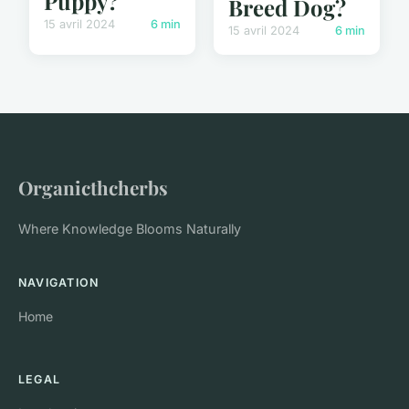
Puppy?
Breed Dog?
15 avril 2024
6 min
15 avril 2024
6 min
Organicthcherbs
Where Knowledge Blooms Naturally
NAVIGATION
Home
LEGAL