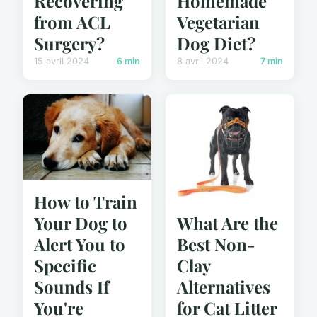
Recovering
Homemade
from ACL
Vegetarian
Surgery?
Dog Diet?
15 avril 2024
6 min
8 avril 2024
7 min
How to Train
What Are the
Your Dog to
Best Non-
Alert You to
Clay
Specific
Alternatives
Sounds If
for Cat Litter
You're