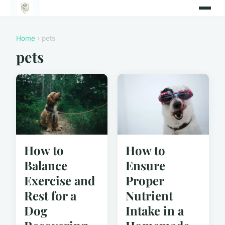
Home
› pets
pets
How to
How to
Balance
Ensure
Exercise and
Proper
Rest for a
Nutrient
Dog
Intake in a