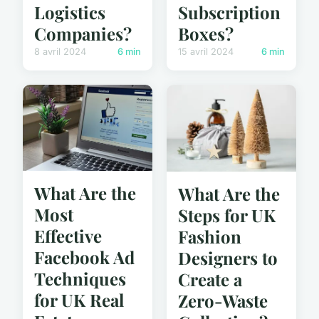
Logistics
Subscription
Companies?
Boxes?
8 avril 2024
6 min
15 avril 2024
6 min
What Are the
What Are the
Most
Steps for UK
Effective
Fashion
Facebook Ad
Designers to
Techniques
Create a
for UK Real
Zero-Waste