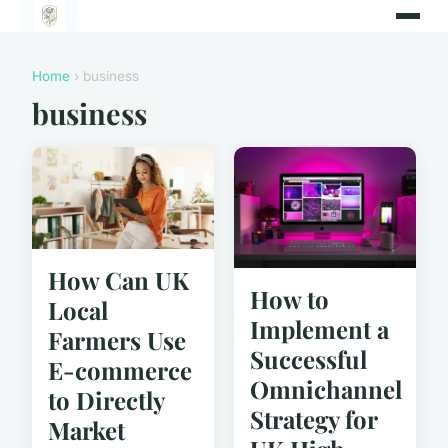
Home
› business
business
How Can UK
How to
Local
Implement a
Farmers Use
Successful
E-commerce
Omnichannel
to Directly
Strategy for
Market