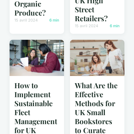
UK High
Organic
Street
Produce?
Retailers?
15 avril 2024
6 min
15 avril 2024
6 min
How to
What Are the
Implement
Effective
Sustainable
Methods for
Fleet
UK Small
Management
Bookstores
for UK
to Curate