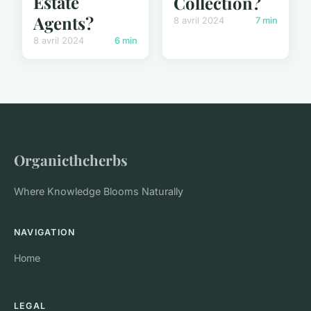
Estate
Collection?
Agents?
8 avril 2024
7 min
8 avril 2024
6 min
Organicthcherbs
Where Knowledge Blooms Naturally
NAVIGATION
Home
LEGAL