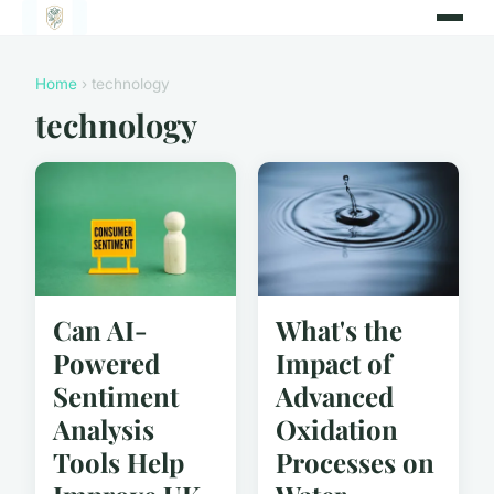
Home
› technology
technology
Can AI-
What's the
Powered
Impact of
Sentiment
Advanced
Analysis
Oxidation
Tools Help
Processes on