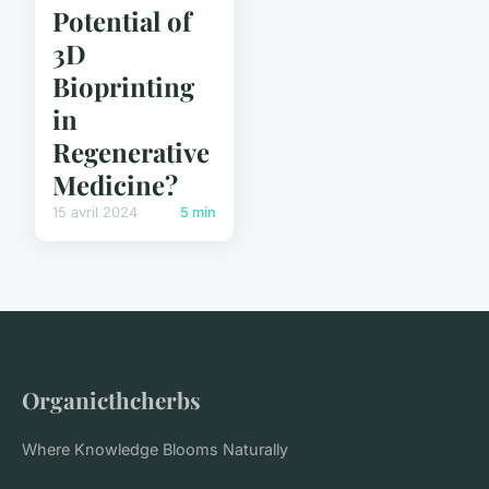
Potential of
3D
Bioprinting
in
Regenerative
Medicine?
15 avril 2024
5 min
Organicthcherbs
Where Knowledge Blooms Naturally