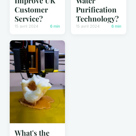
Improve UK
Water
Customer
Purification
Service?
Technology?
15 avril 2024
6 min
15 avril 2024
6 min
What's the