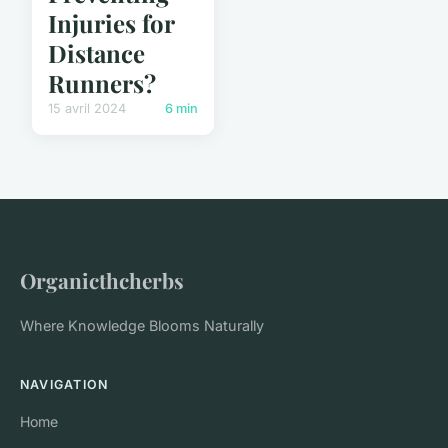
Injuries for
Distance
Runners?
15 avril 2024
6 min
Organicthcherbs
Where Knowledge Blooms Naturally
NAVIGATION
Home