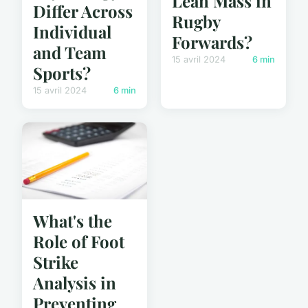
Lean Mass in
Differ Across
Rugby
Individual
Forwards?
and Team
15 avril 2024
6 min
Sports?
15 avril 2024
6 min
What's the
Role of Foot
Strike
Analysis in
Preventing