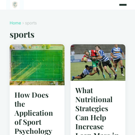
Home
› sports
sports
What
How Does
Nutritional
the
Strategies
Application
Can Help
of Sport
Increase
Psychology