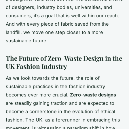
of designers, industry bodies, universities, and
consumers, it’s a goal that is well within our reach.
And with every piece of fabric saved from the
landfill, we move one step closer to a more
sustainable future.
The Future of Zero-Waste Design in the
UK Fashion Industry
As we look towards the future, the role of
sustainable practices in the fashion industry
becomes ever more crucial.
Zero-waste designs
are steadily gaining traction and are expected to
become a cornerstone in the evolution of ethical
fashion. The UK, as a forerunner in embracing this
movement, is witnessing a paradigm shift in how