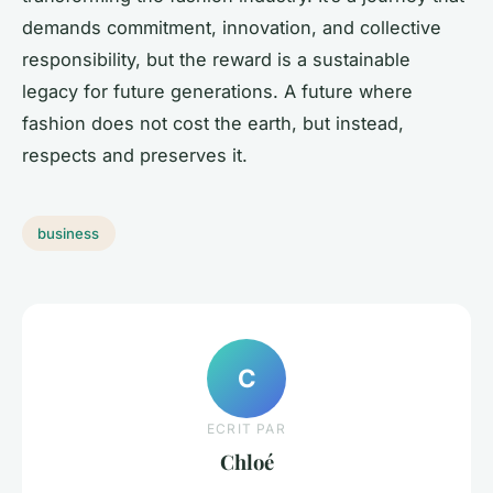
demands commitment, innovation, and collective
responsibility, but the reward is a sustainable
legacy for future generations. A future where
fashion does not cost the earth, but instead,
respects and preserves it.
business
C
ECRIT PAR
Chloé