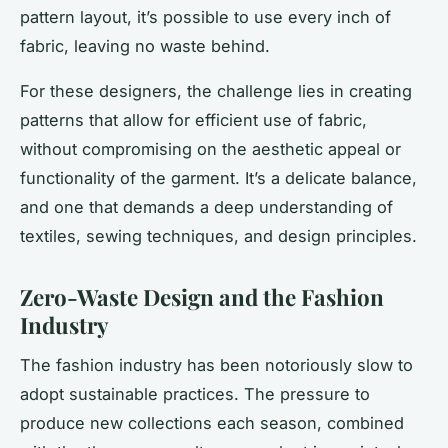
pattern layout, it’s possible to use every inch of
fabric, leaving no waste behind.
For these designers, the challenge lies in creating
patterns that allow for efficient use of fabric,
without compromising on the aesthetic appeal or
functionality of the garment. It’s a delicate balance,
and one that demands a deep understanding of
textiles, sewing techniques, and design principles.
Zero-Waste Design and the Fashion
Industry
The fashion industry has been notoriously slow to
adopt sustainable practices. The pressure to
produce new collections each season, combined