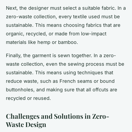
Next, the designer must select a suitable fabric. In a
zero-waste collection, every textile used must be
sustainable. This means choosing fabrics that are
organic, recycled, or made from low-impact
materials like hemp or bamboo.
Finally, the garment is sewn together. In a zero-
waste collection, even the sewing process must be
sustainable. This means using techniques that
reduce waste, such as French seams or bound
buttonholes, and making sure that all offcuts are
recycled or reused.
Challenges and Solutions in Zero-
Waste Design