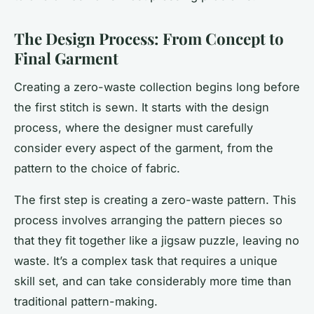
The Design Process: From Concept to
Final Garment
Creating a zero-waste collection begins long before
the first stitch is sewn. It starts with the design
process, where the designer must carefully
consider every aspect of the garment, from the
pattern to the choice of fabric.
The first step is creating a zero-waste pattern. This
process involves arranging the pattern pieces so
that they fit together like a jigsaw puzzle, leaving no
waste. It’s a complex task that requires a unique
skill set, and can take considerably more time than
traditional pattern-making.