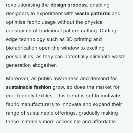
revolutionising the
design process
, enabling
designers to experiment with
waste patterns
and
optimise fabric usage without the physical
constraints of traditional pattern cutting. Cutting-
edge technology such as 3D printing and
biofabrication open the window to exciting
possibilities, as they can potentially eliminate waste
generation altogether.
Moreover, as public awareness and demand for
sustainable fashion
grow, so does the market for
eco-friendly textiles. This trend is set to motivate
fabric manufacturers to innovate and expand their
range of sustainable offerings, gradually making
these materials more accessible and affordable.