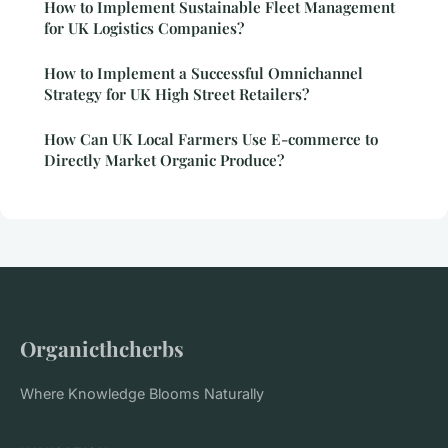
How to Implement Sustainable Fleet Management
for UK Logistics Companies?
How to Implement a Successful Omnichannel
Strategy for UK High Street Retailers?
How Can UK Local Farmers Use E-commerce to
Directly Market Organic Produce?
Organicthcherbs
Where Knowledge Blooms Naturally