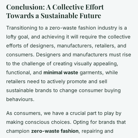
Conclusion: A Collective Effort
Towards a Sustainable Future
Transitioning to a zero-waste fashion industry is a
lofty goal, and achieving it will require the collective
efforts of designers, manufacturers, retailers, and
consumers. Designers and manufacturers must rise
to the challenge of creating visually appealing,
functional, and
minimal waste
garments, while
retailers need to actively promote and sell
sustainable brands to change consumer buying
behaviours.
As consumers, we have a crucial part to play by
making conscious choices. Opting for brands that
champion
zero-waste fashion
, repairing and