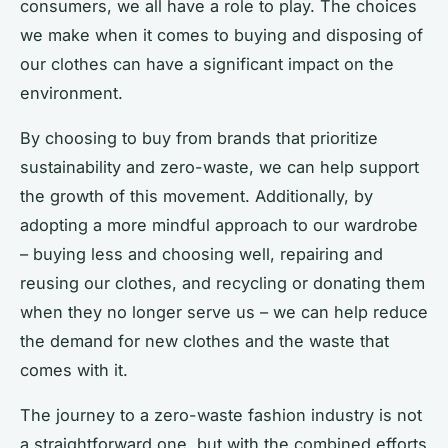
consumers, we all have a role to play. The choices
we make when it comes to buying and disposing of
our clothes can have a significant impact on the
environment.
By choosing to buy from brands that prioritize
sustainability and zero-waste, we can help support
the growth of this movement. Additionally, by
adopting a more mindful approach to our wardrobe
– buying less and choosing well, repairing and
reusing our clothes, and recycling or donating them
when they no longer serve us – we can help reduce
the demand for new clothes and the waste that
comes with it.
The journey to a zero-waste fashion industry is not
a straightforward one, but with the combined efforts