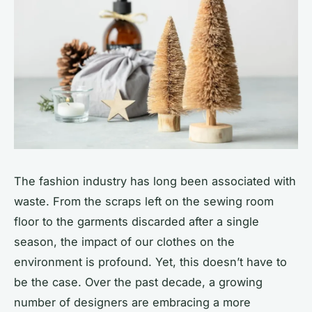
The fashion industry has long been associated with
waste. From the scraps left on the sewing room
floor to the garments discarded after a single
season, the impact of our clothes on the
environment is profound. Yet, this doesn’t have to
be the case. Over the past decade, a growing
number of designers are embracing a more