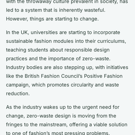
with the throwaway culture prevalent in society, has
led to a system that is inherently wasteful.
However, things are starting to change.
In the UK, universities are starting to incorporate
sustainable fashion modules into their curriculums,
teaching students about responsible design
practices and the importance of zero-waste.
Industry bodies are also stepping up, with initiatives
like the British Fashion Council’s Positive Fashion
campaign, which promotes circularity and waste
reduction.
As the industry wakes up to the urgent need for
change, zero-waste design is moving from the
fringes to the mainstream, offering a viable solution
to one of fashion’s most pressing problems.