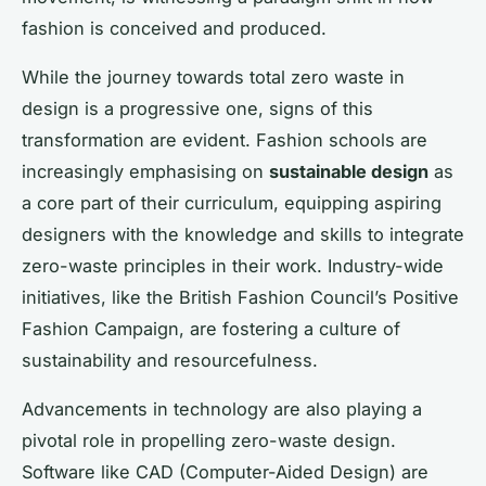
fashion is conceived and produced.
While the journey towards total zero waste in
design is a progressive one, signs of this
transformation are evident. Fashion schools are
increasingly emphasising on
sustainable design
as
a core part of their curriculum, equipping aspiring
designers with the knowledge and skills to integrate
zero-waste principles in their work. Industry-wide
initiatives, like the British Fashion Council’s Positive
Fashion Campaign, are fostering a culture of
sustainability and resourcefulness.
Advancements in technology are also playing a
pivotal role in propelling zero-waste design.
Software like CAD (Computer-Aided Design) are