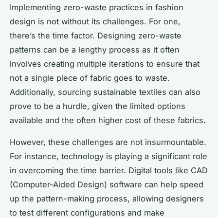
Implementing zero-waste practices in fashion
design is not without its challenges. For one,
there’s the time factor. Designing zero-waste
patterns can be a lengthy process as it often
involves creating multiple iterations to ensure that
not a single piece of fabric goes to waste.
Additionally, sourcing sustainable textiles can also
prove to be a hurdle, given the limited options
available and the often higher cost of these fabrics.
However, these challenges are not insurmountable.
For instance, technology is playing a significant role
in overcoming the time barrier. Digital tools like CAD
(Computer-Aided Design) software can help speed
up the pattern-making process, allowing designers
to test different configurations and make