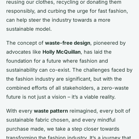
reusing our clothes, recycling or donating them
responsibly, and curbing the urge for fast fashion,
can help steer the industry towards a more
sustainable model.
The concept of
waste-free design
, pioneered by
advocates like
Holly McQuillan
, has laid the
foundation for a future where fashion and
sustainability can co-exist. The challenges faced by
the fashion industry are significant, but with the
combined efforts of all stakeholders, a zero-waste
future is not just a vision – it’s a viable reality.
With every
waste pattern
reimagined, every bolt of
sustainable fabric chosen, and every mindful
purchase made, we take a step closer towards
transforming the fashion industry. It’s a journey that