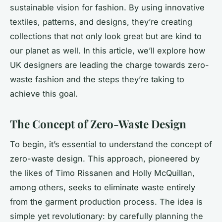
sustainable vision for fashion. By using innovative
textiles, patterns, and designs, they’re creating
collections that not only look great but are kind to
our planet as well. In this article, we’ll explore how
UK designers are leading the charge towards zero-
waste fashion and the steps they’re taking to
achieve this goal.
The Concept of Zero-Waste Design
To begin, it’s essential to understand the concept of
zero-waste design. This approach, pioneered by
the likes of Timo Rissanen and Holly McQuillan,
among others, seeks to eliminate waste entirely
from the garment production process. The idea is
simple yet revolutionary: by carefully planning the