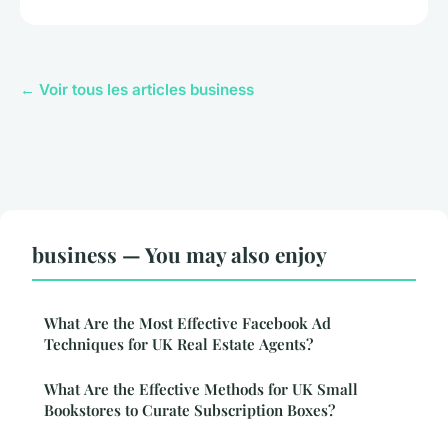
← Voir tous les articles business
business — You may also enjoy
What Are the Most Effective Facebook Ad
Techniques for UK Real Estate Agents?
What Are the Effective Methods for UK Small
Bookstores to Curate Subscription Boxes?