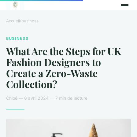
Accueil
›
business
BUSINESS
What Are the Steps for UK
Fashion Designers to
Create a Zero-Waste
Collection?
Chloé — 8 avril 2024 — 7 min de lecture