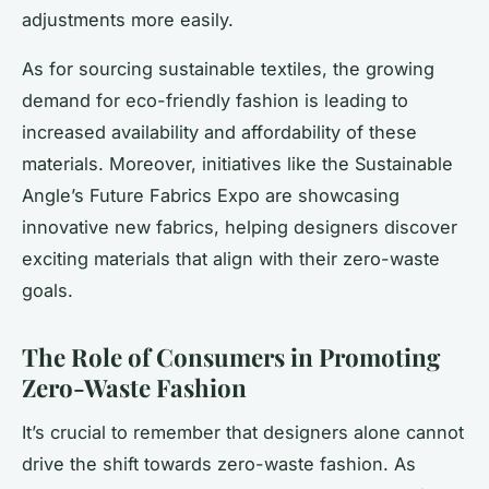
adjustments more easily.
As for sourcing sustainable textiles, the growing
demand for eco-friendly fashion is leading to
increased availability and affordability of these
materials. Moreover, initiatives like the Sustainable
Angle’s Future Fabrics Expo are showcasing
innovative new fabrics, helping designers discover
exciting materials that align with their zero-waste
goals.
The Role of Consumers in Promoting
Zero-Waste Fashion
It’s crucial to remember that designers alone cannot
drive the shift towards zero-waste fashion. As