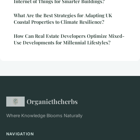
Internet of Things for Smarter Buildings?
What Are the Best Strategies for Adapting UK
Coastal Properties to Climate Resilience?
How Can Real Estate Developers Optimize Mixed-
Use Developments for Millennial Lifestyles?
Organicthcherbs
Where Knowledge Blooms Naturally
NAVIGATION