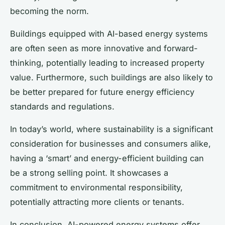
becoming the norm.
Buildings equipped with AI-based energy systems
are often seen as more innovative and forward-
thinking, potentially leading to increased property
value. Furthermore, such buildings are also likely to
be better prepared for future energy efficiency
standards and regulations.
In today’s world, where sustainability is a significant
consideration for businesses and consumers alike,
having a ‘smart’ and energy-efficient building can
be a strong selling point. It showcases a
commitment to environmental responsibility,
potentially attracting more clients or tenants.
In conclusion, AI-powered energy systems offer