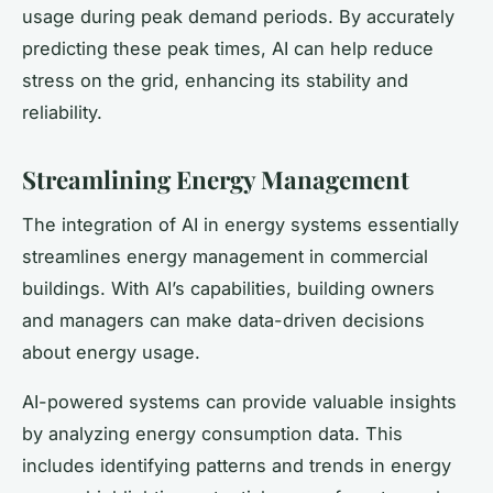
usage during peak demand periods. By accurately
predicting these peak times, AI can help reduce
stress on the grid, enhancing its stability and
reliability.
Streamlining Energy Management
The integration of AI in energy systems essentially
streamlines energy management in commercial
buildings. With AI’s capabilities, building owners
and managers can make data-driven decisions
about energy usage.
AI-powered systems can provide valuable insights
by analyzing energy consumption data. This
includes identifying patterns and trends in energy