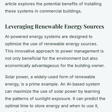
article explores the potential benefits of installing
these systems in commercial buildings.
Leveraging Renewable Energy Sources
AI-powered energy systems are designed to
optimize the use of renewable energy sources.
This innovative approach to power management is
not only beneficial for the environment but also
economically advantageous for the building owner.
Solar power, a widely-used form of renewable
energy, is a prime example. An AI-based system
can maximize the use of solar power by learning
the patterns of sunlight exposure. It can predict the
optimal time to store energy and when to use it,