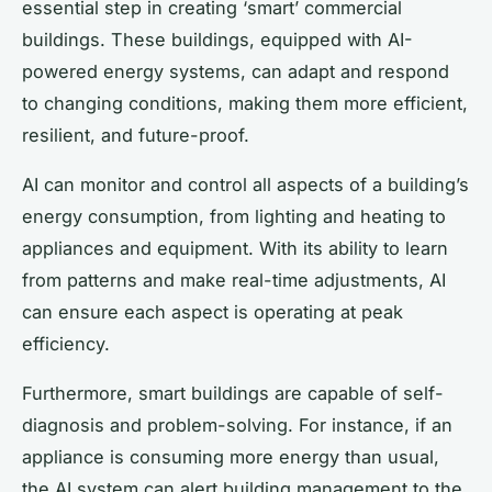
essential step in creating ‘smart’ commercial
buildings. These buildings, equipped with AI-
powered energy systems, can adapt and respond
to changing conditions, making them more efficient,
resilient, and future-proof.
AI can monitor and control all aspects of a building’s
energy consumption, from lighting and heating to
appliances and equipment. With its ability to learn
from patterns and make real-time adjustments, AI
can ensure each aspect is operating at peak
efficiency.
Furthermore, smart buildings are capable of self-
diagnosis and problem-solving. For instance, if an
appliance is consuming more energy than usual,
the AI system can alert building management to the