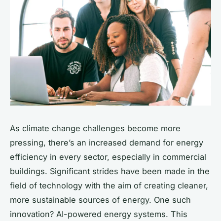
As climate change challenges become more
pressing, there’s an increased demand for energy
efficiency in every sector, especially in commercial
buildings. Significant strides have been made in the
field of technology with the aim of creating cleaner,
more sustainable sources of energy. One such
innovation? AI-powered energy systems. This