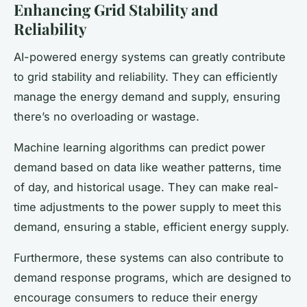
Enhancing Grid Stability and
Reliability
AI-powered energy systems can greatly contribute
to grid stability and reliability. They can efficiently
manage the energy demand and supply, ensuring
there’s no overloading or wastage.
Machine learning algorithms can predict power
demand based on data like weather patterns, time
of day, and historical usage. They can make real-
time adjustments to the power supply to meet this
demand, ensuring a stable, efficient energy supply.
Furthermore, these systems can also contribute to
demand response programs, which are designed to
encourage consumers to reduce their energy