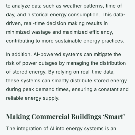
to analyze data such as weather patterns, time of
day, and historical energy consumption. This data-
driven, real-time decision making results in
minimized wastage and maximized efficiency,
contributing to more sustainable energy practices.
In addition, AI-powered systems can mitigate the
risk of power outages by managing the distribution
of stored energy. By relying on real-time data,
these systems can smartly distribute stored energy
during peak demand times, ensuring a constant and
reliable energy supply.
Making Commercial Buildings ‘Smart’
The integration of AI into energy systems is an