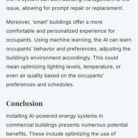
issue, allowing for prompt repair or replacement.
Moreover, ‘smart’ buildings offer a more
comfortable and personalized experience for
occupants. Using machine learning, the AI can learn
occupants’ behavior and preferences, adjusting the
building’s environment accordingly. This could
mean optimizing lighting levels, temperature, or
even air quality based on the occupants’
preferences and schedules.
Conclusion
Installing AI-powered energy systems in
commercial buildings presents numerous potential
benefits. These include optimizing the use of