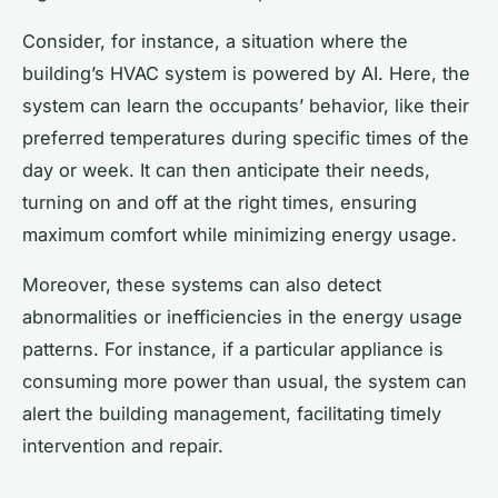
Consider, for instance, a situation where the
building’s HVAC system is powered by AI. Here, the
system can learn the occupants’ behavior, like their
preferred temperatures during specific times of the
day or week. It can then anticipate their needs,
turning on and off at the right times, ensuring
maximum comfort while minimizing energy usage.
Moreover, these systems can also detect
abnormalities or inefficiencies in the energy usage
patterns. For instance, if a particular appliance is
consuming more power than usual, the system can
alert the building management, facilitating timely
intervention and repair.