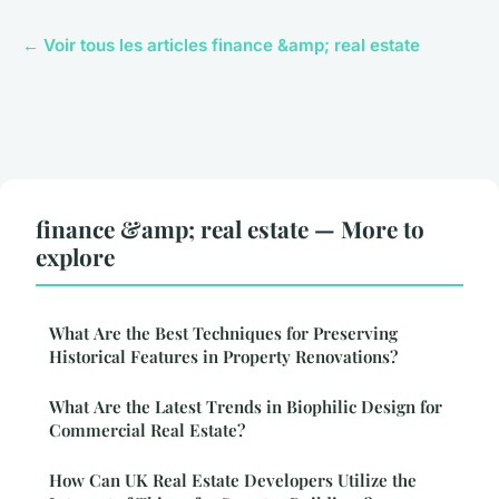
← Voir tous les articles finance &amp; real estate
finance &amp; real estate — More to
explore
What Are the Best Techniques for Preserving
Historical Features in Property Renovations?
What Are the Latest Trends in Biophilic Design for
Commercial Real Estate?
How Can UK Real Estate Developers Utilize the