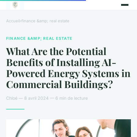
Accueil
›
finance &amp; real estate
FINANCE &AMP; REAL ESTATE
What Are the Potential
Benefits of Installing AI-
Powered Energy Systems in
Commercial Buildings?
Chloé — 8 avril 2024 — 6 min de lecture