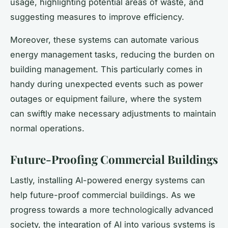
usage, highlighting potential areas of waste, and
suggesting measures to improve efficiency.
Moreover, these systems can automate various
energy management tasks, reducing the burden on
building management. This particularly comes in
handy during unexpected events such as power
outages or equipment failure, where the system
can swiftly make necessary adjustments to maintain
normal operations.
Future-Proofing Commercial Buildings
Lastly, installing AI-powered energy systems can
help future-proof commercial buildings. As we
progress towards a more technologically advanced
society, the integration of AI into various systems is