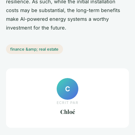
resilience. As such, while the initial installation
costs may be substantial, the long-term benefits
make AI-powered energy systems a worthy
investment for the future.
finance &amp; real estate
C
ECRIT PAR
Chloé