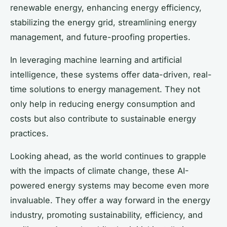
renewable energy, enhancing energy efficiency,
stabilizing the energy grid, streamlining energy
management, and future-proofing properties.
In leveraging machine learning and artificial
intelligence, these systems offer data-driven, real-
time solutions to energy management. They not
only help in reducing energy consumption and
costs but also contribute to sustainable energy
practices.
Looking ahead, as the world continues to grapple
with the impacts of climate change, these AI-
powered energy systems may become even more
invaluable. They offer a way forward in the energy
industry, promoting sustainability, efficiency, and