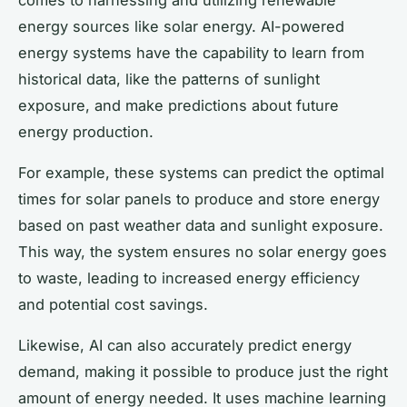
energy sources like solar energy. AI-powered
energy systems have the capability to learn from
historical data, like the patterns of sunlight
exposure, and make predictions about future
energy production.
For example, these systems can predict the optimal
times for solar panels to produce and store energy
based on past weather data and sunlight exposure.
This way, the system ensures no solar energy goes
to waste, leading to increased energy efficiency
and potential cost savings.
Likewise, AI can also accurately predict energy
demand, making it possible to produce just the right
amount of energy needed. It uses machine learning