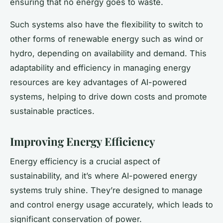
ensuring that no energy goes to waste.
Such systems also have the flexibility to switch to
other forms of renewable energy such as wind or
hydro, depending on availability and demand. This
adaptability and efficiency in managing energy
resources are key advantages of AI-powered
systems, helping to drive down costs and promote
sustainable practices.
Improving Energy Efficiency
Energy efficiency is a crucial aspect of
sustainability, and it’s where AI-powered energy
systems truly shine. They’re designed to manage
and control energy usage accurately, which leads to
significant conservation of power.