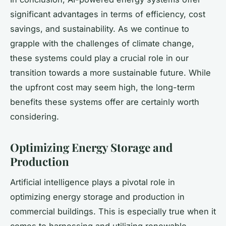
significant advantages in terms of efficiency, cost
savings, and sustainability. As we continue to
grapple with the challenges of climate change,
these systems could play a crucial role in our
transition towards a more sustainable future. While
the upfront cost may seem high, the long-term
benefits these systems offer are certainly worth
considering.
Optimizing Energy Storage and
Production
Artificial intelligence plays a pivotal role in
optimizing energy storage and production in
commercial buildings. This is especially true when it
comes to harnessing and utilizing renewable