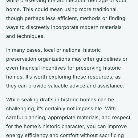
while preserving the architectural heritage of your
home. This could mean using more traditional,
though perhaps less efficient, methods or finding
ways to discreetly incorporate modern materials
and techniques.
In many cases, local or national historic
preservation organizations may offer guidelines or
even financial incentives for preserving historic
homes. It’s worth exploring these resources, as
they can provide valuable advice and assistance.
While sealing drafts in historic homes can be
challenging, it’s certainly not impossible. With
careful planning, appropriate materials, and respect
for the home’s historic character, you can improve
energy efficiency and comfort without sacrificing