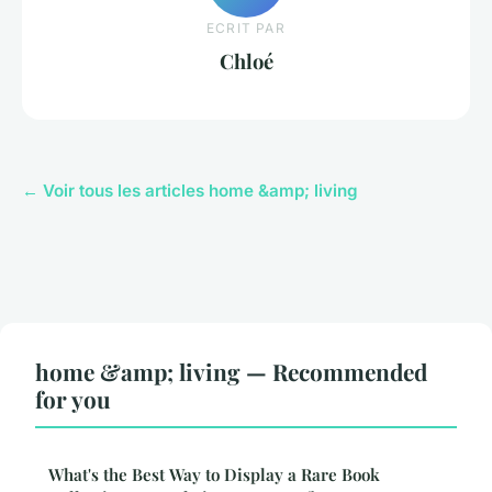
ECRIT PAR
Chloé
← Voir tous les articles home &amp; living
home &amp; living — Recommended
for you
What's the Best Way to Display a Rare Book