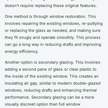
doesn’t require replacing these original features.
One method is through window restoration. This
involves repairing the existing windows, re-puttying
or replacing the glass as needed, and making sure
they fit snugly and operate smoothly. This process
can go a long way in reducing drafts and improving
energy efficiency.
Another option is secondary glazing. This involves
adding a second pane of glass or clear plastic to
the inside of the existing window. This creates an
insulating air gap, similar to modern double-glazed
windows, reducing drafts and enhancing thermal
performance. Secondary glazing can be a more
visually discreet option than full window