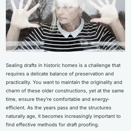
Sealing drafts in historic homes is a challenge that
requires a delicate balance of preservation and
practicality. You want to maintain the originality and
charm of these older constructions, yet at the same
time, ensure they’re comfortable and energy-
efficient. As the years pass and the structures
naturally age, it becomes increasingly important to
find effective methods for draft proofing.