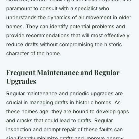
paramount to consult with a specialist who
understands the dynamics of air movement in older
homes. They can identify potential problems and
provide recommendations that will most effectively
reduce drafts without compromising the historic
character of the home.
Frequent Maintenance and Regular
Upgrades
Regular maintenance and periodic upgrades are
crucial in managing drafts in historic homes. As
these homes age, they are bound to develop gaps
and cracks that could lead to drafts. Regular
inspection and prompt repair of these faults can
significantly minimize drafts and improve energy