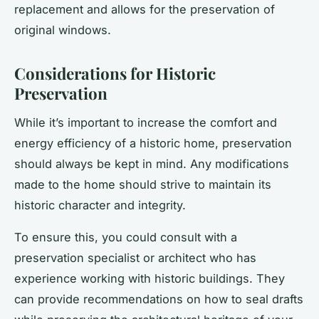
replacement and allows for the preservation of
original windows.
Considerations for Historic
Preservation
While it’s important to increase the comfort and
energy efficiency of a historic home, preservation
should always be kept in mind. Any modifications
made to the home should strive to maintain its
historic character and integrity.
To ensure this, you could consult with a
preservation specialist or architect who has
experience working with historic buildings. They
can provide recommendations on how to seal drafts