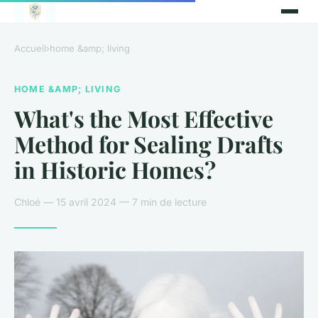
Accueil
›
home &amp; living
HOME &AMP; LIVING
What's the Most Effective
Method for Sealing Drafts
in Historic Homes?
Chloé — 15 avril 2024 — 7 min de lecture