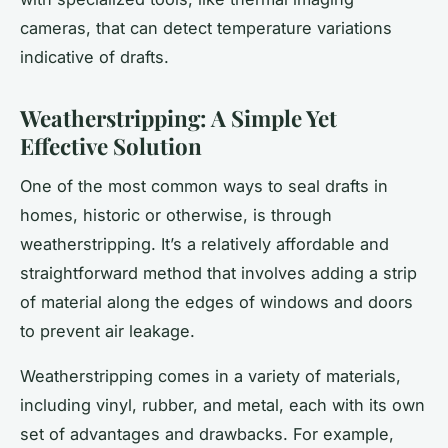
cameras, that can detect temperature variations
indicative of drafts.
Weatherstripping: A Simple Yet
Effective Solution
One of the most common ways to seal drafts in
homes, historic or otherwise, is through
weatherstripping. It’s a relatively affordable and
straightforward method that involves adding a strip
of material along the edges of windows and doors
to prevent air leakage.
Weatherstripping comes in a variety of materials,
including vinyl, rubber, and metal, each with its own
set of advantages and drawbacks. For example,