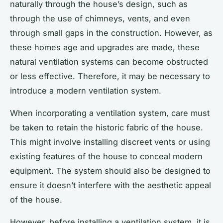
naturally through the house’s design, such as
through the use of chimneys, vents, and even
through small gaps in the construction. However, as
these homes age and upgrades are made, these
natural ventilation systems can become obstructed
or less effective. Therefore, it may be necessary to
introduce a modern ventilation system.
When incorporating a ventilation system, care must
be taken to retain the historic fabric of the house.
This might involve installing discreet vents or using
existing features of the house to conceal modern
equipment. The system should also be designed to
ensure it doesn’t interfere with the aesthetic appeal
of the house.
However, before installing a ventilation system, it is