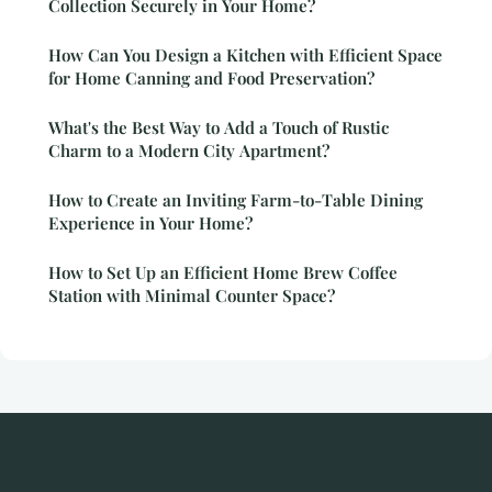
Collection Securely in Your Home?
How Can You Design a Kitchen with Efficient Space
for Home Canning and Food Preservation?
What's the Best Way to Add a Touch of Rustic
Charm to a Modern City Apartment?
How to Create an Inviting Farm-to-Table Dining
Experience in Your Home?
How to Set Up an Efficient Home Brew Coffee
Station with Minimal Counter Space?