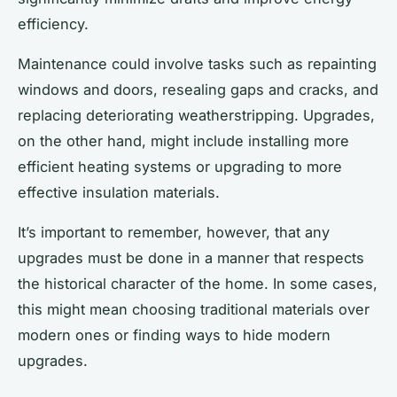
efficiency.
Maintenance could involve tasks such as repainting
windows and doors, resealing gaps and cracks, and
replacing deteriorating weatherstripping. Upgrades,
on the other hand, might include installing more
efficient heating systems or upgrading to more
effective insulation materials.
It’s important to remember, however, that any
upgrades must be done in a manner that respects
the historical character of the home. In some cases,
this might mean choosing traditional materials over
modern ones or finding ways to hide modern
upgrades.