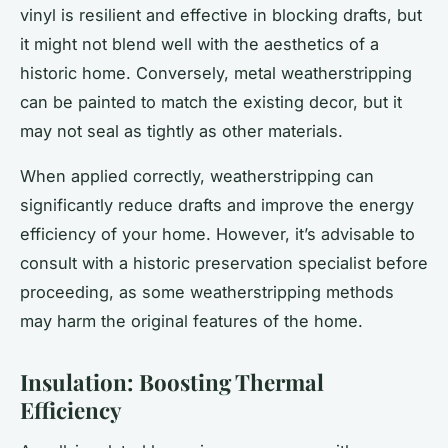
vinyl is resilient and effective in blocking drafts, but
it might not blend well with the aesthetics of a
historic home. Conversely, metal weatherstripping
can be painted to match the existing decor, but it
may not seal as tightly as other materials.
When applied correctly, weatherstripping can
significantly reduce drafts and improve the energy
efficiency of your home. However, it’s advisable to
consult with a historic preservation specialist before
proceeding, as some weatherstripping methods
may harm the original features of the home.
Insulation: Boosting Thermal
Efficiency