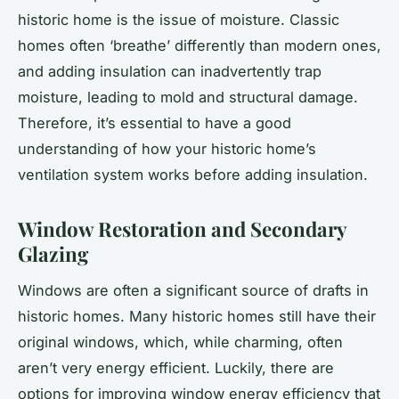
historic home is the issue of moisture. Classic
homes often ‘breathe’ differently than modern ones,
and adding insulation can inadvertently trap
moisture, leading to mold and structural damage.
Therefore, it’s essential to have a good
understanding of how your historic home’s
ventilation system works before adding insulation.
Window Restoration and Secondary
Glazing
Windows are often a significant source of drafts in
historic homes. Many historic homes still have their
original windows, which, while charming, often
aren’t very energy efficient. Luckily, there are
options for improving window energy efficiency that