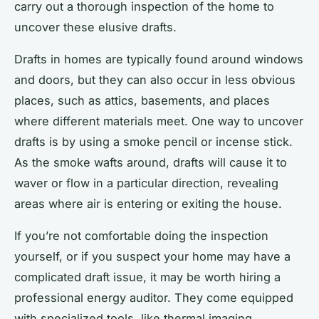
carry out a thorough inspection of the home to
uncover these elusive drafts.
Drafts in homes are typically found around windows
and doors, but they can also occur in less obvious
places, such as attics, basements, and places
where different materials meet. One way to uncover
drafts is by using a smoke pencil or incense stick.
As the smoke wafts around, drafts will cause it to
waver or flow in a particular direction, revealing
areas where air is entering or exiting the house.
If you’re not comfortable doing the inspection
yourself, or if you suspect your home may have a
complicated draft issue, it may be worth hiring a
professional energy auditor. They come equipped
with specialized tools, like thermal imaging