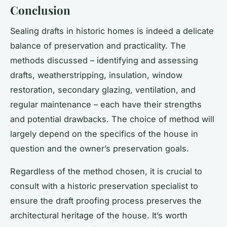
Conclusion
Sealing drafts in historic homes is indeed a delicate
balance of preservation and practicality. The
methods discussed – identifying and assessing
drafts, weatherstripping, insulation, window
restoration, secondary glazing, ventilation, and
regular maintenance – each have their strengths
and potential drawbacks. The choice of method will
largely depend on the specifics of the house in
question and the owner’s preservation goals.
Regardless of the method chosen, it is crucial to
consult with a historic preservation specialist to
ensure the draft proofing process preserves the
architectural heritage of the house. It’s worth