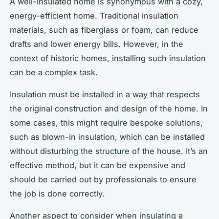
A well-insulated home is synonymous with a cozy,
energy-efficient home. Traditional insulation
materials, such as fiberglass or foam, can reduce
drafts and lower energy bills. However, in the
context of historic homes, installing such insulation
can be a complex task.
Insulation must be installed in a way that respects
the original construction and design of the home. In
some cases, this might require bespoke solutions,
such as blown-in insulation, which can be installed
without disturbing the structure of the house. It’s an
effective method, but it can be expensive and
should be carried out by professionals to ensure
the job is done correctly.
Another aspect to consider when insulating a