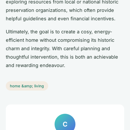
exploring resources from local or national historic
preservation organizations, which often provide
helpful guidelines and even financial incentives.
Ultimately, the goal is to create a cosy, energy-
efficient home without compromising its historic
charm and integrity. With careful planning and
thoughtful intervention, this is both an achievable
and rewarding endeavour.
home &amp; living
C