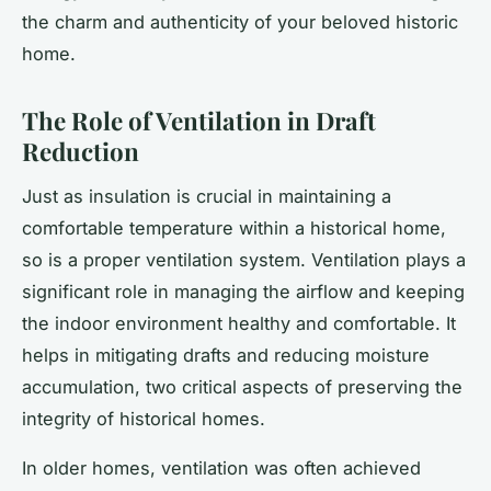
the charm and authenticity of your beloved historic
home.
The Role of Ventilation in Draft
Reduction
Just as insulation is crucial in maintaining a
comfortable temperature within a historical home,
so is a proper ventilation system. Ventilation plays a
significant role in managing the airflow and keeping
the indoor environment healthy and comfortable. It
helps in mitigating drafts and reducing moisture
accumulation, two critical aspects of preserving the
integrity of historical homes.
In older homes, ventilation was often achieved