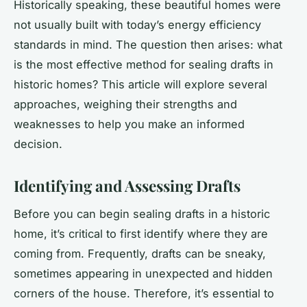
Historically speaking, these beautiful homes were
not usually built with today’s energy efficiency
standards in mind. The question then arises: what
is the most effective method for sealing drafts in
historic homes? This article will explore several
approaches, weighing their strengths and
weaknesses to help you make an informed
decision.
Identifying and Assessing Drafts
Before you can begin sealing drafts in a historic
home, it’s critical to first identify where they are
coming from. Frequently, drafts can be sneaky,
sometimes appearing in unexpected and hidden
corners of the house. Therefore, it’s essential to