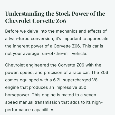
Understanding the Stock Power of the
Chevrolet Corvette Z06
Before we delve into the mechanics and effects of
a twin-turbo conversion, it’s important to appreciate
the inherent power of a
Corvette Z06
. This car is
not your average run-of-the-mill vehicle.
Chevrolet engineered the Corvette Z06 with the
power, speed, and precision of a race car. The Z06
comes equipped with a 6.2L supercharged V8
engine that produces an impressive 650
horsepower
. This engine is mated to a seven-
speed manual transmission that adds to its high-
performance capabilities.