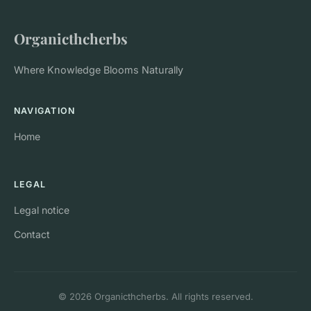
Organicthcherbs
Where Knowledge Blooms Naturally
NAVIGATION
Home
LEGAL
Legal notice
Contact
© 2026 Organicthcherbs. All rights reserved.