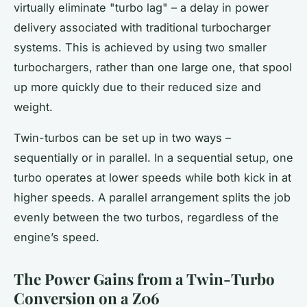
virtually eliminate "turbo lag" – a delay in power
delivery associated with traditional turbocharger
systems. This is achieved by using two smaller
turbochargers, rather than one large one, that spool
up more quickly due to their reduced size and
weight.
Twin-turbos can be set up in two ways –
sequentially or in parallel. In a sequential setup, one
turbo operates at lower speeds while both kick in at
higher speeds. A parallel arrangement splits the job
evenly between the two turbos, regardless of the
engine’s
speed.
The Power Gains from a Twin-Turbo
Conversion on a Z06