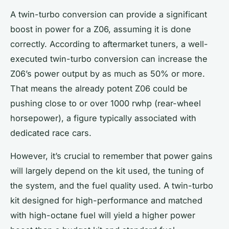
A twin-turbo conversion can provide a significant
boost
in power for a Z06, assuming it is done
correctly. According to aftermarket tuners, a well-
executed twin-turbo conversion can increase the
Z06’s power output by as much as 50% or more.
That means the already potent Z06 could be
pushing close to or over 1000
rwhp
(rear-wheel
horsepower), a figure typically associated with
dedicated race cars.
However, it’s crucial to remember that power gains
will largely depend on the
kit
used, the tuning of
the system, and the fuel quality used. A twin-turbo
kit designed for high-performance and matched
with high-octane fuel will yield a higher power