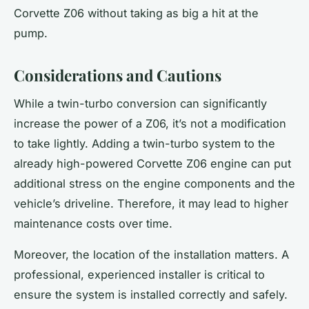
Corvette Z06 without taking as big a hit at the
pump.
Considerations and Cautions
While a twin-turbo conversion can significantly
increase the power of a Z06, it’s not a modification
to take lightly. Adding a twin-turbo system to the
already high-powered
Corvette
Z06 engine can put
additional stress on the engine components and the
vehicle’s driveline. Therefore, it may lead to higher
maintenance costs over time.
Moreover, the
location
of the installation matters. A
professional, experienced installer is critical to
ensure the system is installed correctly and safely.