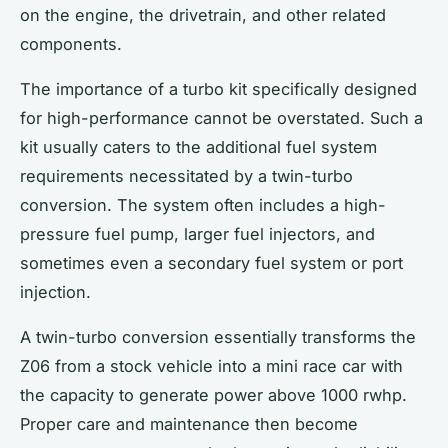
on the engine, the drivetrain, and other related
components.
The importance of a
turbo kit
specifically designed
for high-performance cannot be overstated. Such a
kit usually caters to the additional fuel system
requirements necessitated by a twin-turbo
conversion. The system often includes a high-
pressure fuel pump, larger fuel injectors, and
sometimes even a secondary fuel system or port
injection.
A twin-turbo conversion essentially transforms the
Z06 from a stock vehicle into a mini race car with
the capacity to generate power above 1000 rwhp.
Proper care and maintenance then become