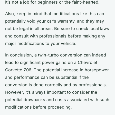
It’s not a job for beginners or the faint-hearted.
Also, keep in mind that modifications like this can
potentially void your car’s warranty, and they may
not be legal in all areas. Be sure to check local laws
and consult with professionals before making any
major modifications to your vehicle.
In conclusion, a twin-turbo conversion can indeed
lead to significant power gains on a Chevrolet
Corvette Z06. The potential increase in horsepower
and performance can be substantial if the
conversion is done correctly and by professionals.
However, it’s always important to consider the
potential drawbacks and costs associated with such
modifications before proceeding.