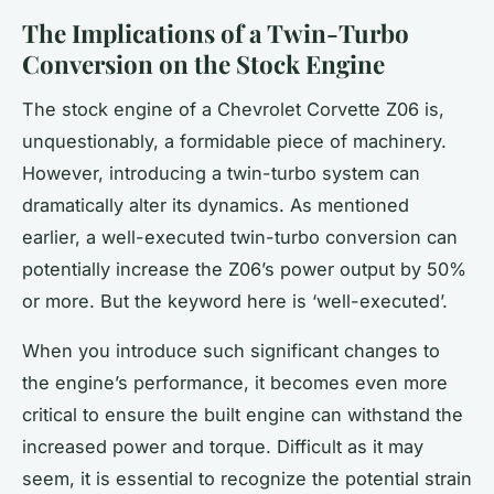
The Implications of a Twin-Turbo
Conversion on the Stock Engine
The
stock engine
of a Chevrolet Corvette Z06 is,
unquestionably, a formidable piece of machinery.
However, introducing a twin-turbo system can
dramatically alter its dynamics. As mentioned
earlier, a well-executed twin-turbo conversion can
potentially increase the Z06’s power output by 50%
or more. But the keyword here is ‘well-executed’.
When you introduce such significant changes to
the engine’s performance, it becomes even more
critical to ensure the
built engine
can withstand the
increased power and torque. Difficult as it may
seem, it is essential to recognize the potential strain