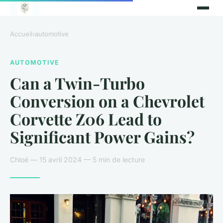
Accueil
›
automotive
AUTOMOTIVE
Can a Twin-Turbo
Conversion on a Chevrolet
Corvette Z06 Lead to
Significant Power Gains?
Chloé — 15 avril 2024 — 5 min de lecture