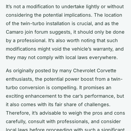
It’s not a modification to undertake lightly or without
considering the potential implications. The
location
of the twin-turbo installation is crucial, and as the
Camaro join
forum suggests, it should only be done
by a professional. It’s also worth noting that such
modifications might void the vehicle’s warranty, and
they may not comply with local laws everywhere.
As
originally posted
by many Chevrolet Corvette
enthusiasts, the potential power boost from a twin-
turbo conversion is compelling. It promises an
exciting enhancement to the car’s performance, but
it also comes with its fair share of challenges.
Therefore, it’s advisable to weigh the pros and cons
carefully, consult with professionals, and consider
local laws before proceeding with such a significant