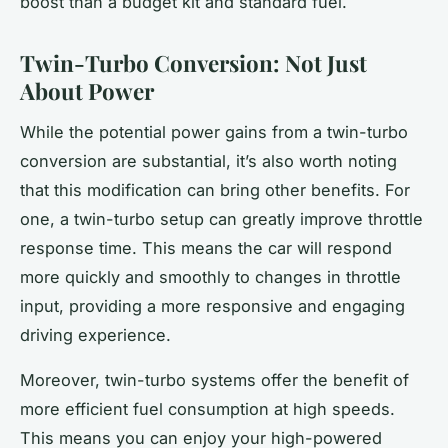
boost than a budget kit and standard fuel.
Twin-Turbo Conversion: Not Just
About Power
While the potential power gains from a twin-turbo
conversion are substantial, it’s also worth noting
that this modification can bring other benefits. For
one, a twin-turbo setup can greatly improve throttle
response time. This means the car will respond
more quickly and smoothly to changes in throttle
input, providing a more responsive and engaging
driving experience.
Moreover, twin-turbo systems offer the benefit of
more efficient fuel consumption at high speeds.
This means you can enjoy your high-powered