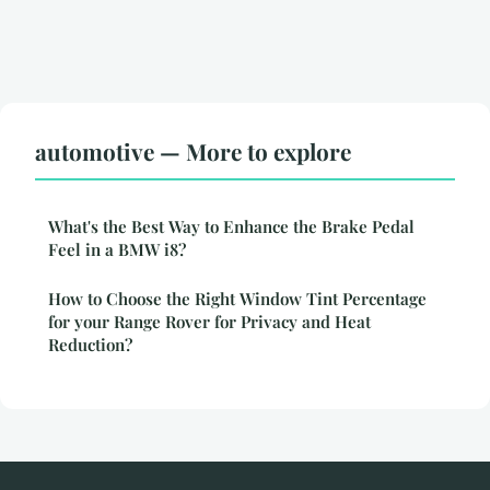
automotive — More to explore
What's the Best Way to Enhance the Brake Pedal
Feel in a BMW i8?
How to Choose the Right Window Tint Percentage
for your Range Rover for Privacy and Heat
Reduction?