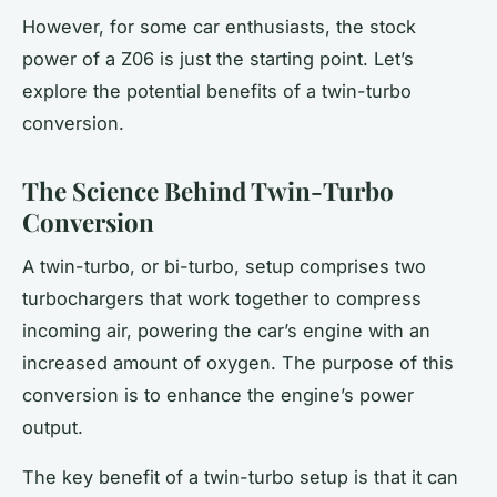
However, for some car enthusiasts, the stock
power of a Z06 is just the starting point. Let’s
explore the potential benefits of a twin-turbo
conversion.
The Science Behind Twin-Turbo
Conversion
A twin-turbo, or
bi-turbo
, setup comprises two
turbochargers that work together to compress
incoming air, powering the car’s engine with an
increased amount of oxygen. The purpose of this
conversion is to enhance the
engine’s
power
output.
The key benefit of a twin-turbo setup is that it can