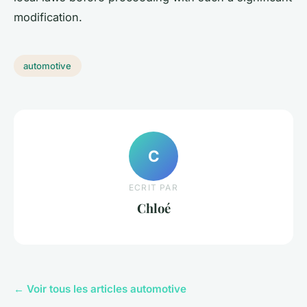
modification.
automotive
C
ECRIT PAR
Chloé
← Voir tous les articles automotive