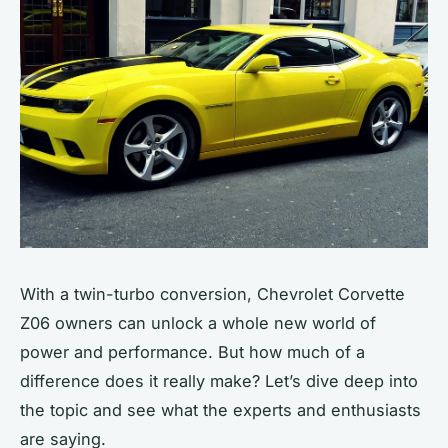
With a
twin-turbo
conversion, Chevrolet Corvette
Z06 owners can unlock a whole new world of
power and performance. But how much of a
difference does it really make? Let’s dive deep into
the topic and see what the experts and enthusiasts
are saying.