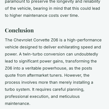
paramount to preserve the longevity and reliability
of the vehicle, bearing in mind that this could lead
to higher maintenance costs over time.
Conclusion
The Chevrolet Corvette Z06 is a high-performance
vehicle designed to deliver exhilarating speed and
power. A twin-turbo conversion can undoubtedly
lead to significant power gains, transforming the
Z06 into a veritable powerhouse, as the
posts
quote from aftermarket tuners. However, the
process involves more than merely installing a
turbo system
. It requires careful planning,
professional execution, and meticulous
maintenance.