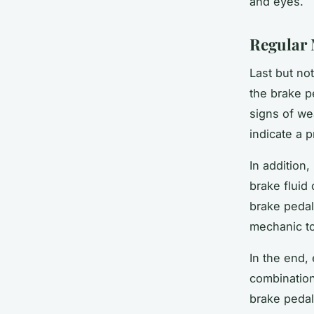
and eyes.
Regular 
Last but no
the brake p
signs of we
indicate a 
In addition
brake fluid
brake pedal
mechanic to
In the end,
combinatio
brake pedal