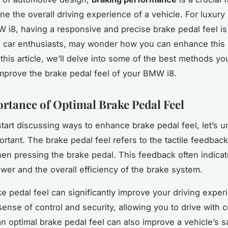
ne the overall driving experience of a vehicle. For luxury
W i8, having a responsive and precise brake pedal feel is
 car enthusiasts, may wonder how you can enhance this 
 this article, we’ll delve into some of the best methods yo
mprove the brake pedal feel of your BMW i8.
rtance of Optimal Brake Pedal Feel
tart discussing ways to enhance brake pedal feel, let’s 
ortant. The brake pedal feel refers to the tactile feedback
en pressing the brake pedal. This feedback often indicat
wer and the overall efficiency of the brake system.
e pedal feel can significantly improve your driving experi
sense of control and security, allowing you to drive with 
n optimal brake pedal feel can also improve a vehicle’s saf