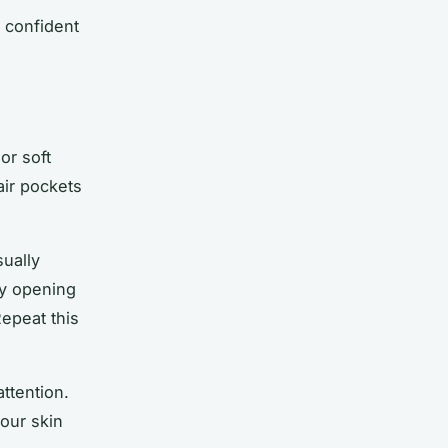
t confident
.
or soft
air pockets
sually
by opening
epeat this
ttention.
your skin