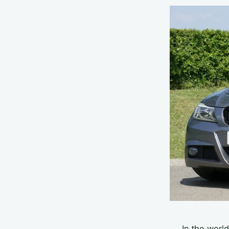
In the worl