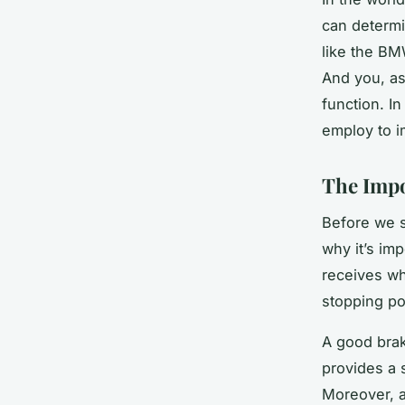
can determi
like the BM
And you, as
function. In
employ to i
The Impo
Before we s
why it’s imp
receives wh
stopping po
A good brak
provides a 
Moreover, a