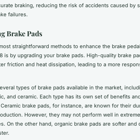
urate braking, reducing the risk of accidents caused by
ke failures.
g Brake Pads
most straightforward methods to enhance the brake pedal 
 is by upgrading your brake pads. High-quality brake pa
ter friction and heat dissipation, leading to a more respo
everal types of brake pads available in the market, includ
ic, and ceramic. Each type has its own set of benefits an
Ceramic brake pads, for instance, are known for their dur
roduction. However, they may not perform well in extreme
s. On the other hand, organic brake pads are softer and 
ter.