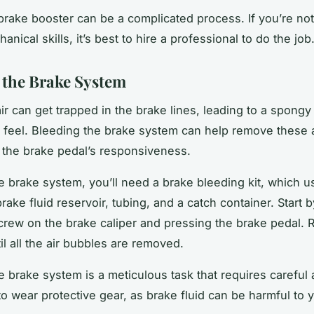
a brake booster can be a complicated process. If you’re no
anical skills, it’s best to hire a professional to do the job
 the Brake System
ir can get trapped in the brake lines, leading to a spongy 
 feel. Bleeding the brake system can help remove these 
 the brake pedal’s responsiveness.
e brake system, you’ll need a brake bleeding kit, which u
rake fluid reservoir, tubing, and a catch container. Start 
crew on the brake caliper and pressing the brake pedal. R
il all the air bubbles are removed.
e brake system is a meticulous task that requires careful a
o wear protective gear, as brake fluid can be harmful to 