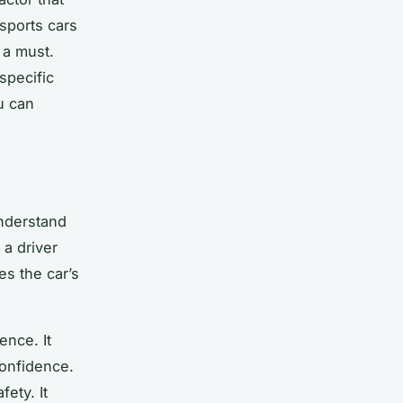
 sports cars
 a must.
specific
u can
understand
 a driver
es the car’s
ence. It
confidence.
ety. It