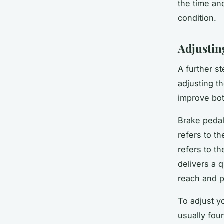
the time an
condition.
Adjustin
A further s
adjusting th
improve bot
Brake pedal
refers to t
refers to th
delivers a 
reach and p
To adjust y
usually fou