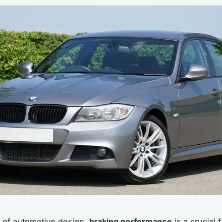
d of automotive design,
braking performance
is a crucial f