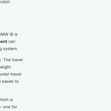
-notch
BMW i8 is
ment
can
ng system.
. The travel
height
orter travel
 easier to
hich is
— one for