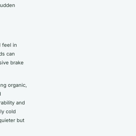
 sudden
feel in
ds can
nsive brake
ing organic,
d
ability and
ly cold
quieter but