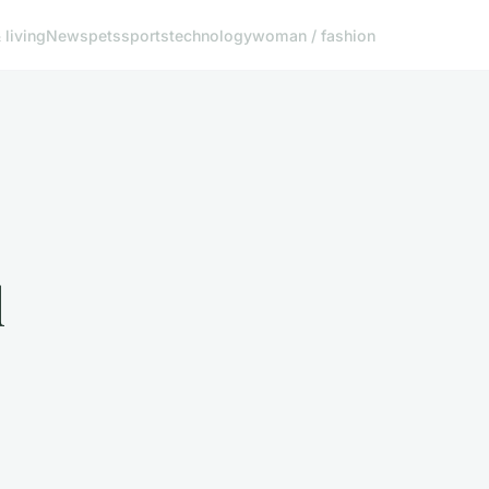
living
News
pets
sports
technology
woman / fashion
l