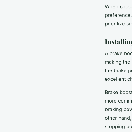
When choosi
preference.
prioritize 
Installi
A brake boos
making the 
the brake p
excellent c
Brake boost
more common
braking powe
other hand,
stopping p