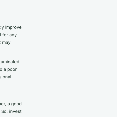
tly improve
l for any
it may
ntaminated
to a poor
sional
a
er, a good
 So, invest