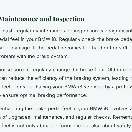
Maintenance and Inspection
t least, regular maintenance and inspection can significan
edal feel in your BMW i8. Regularly check the brake peda
ar or damage. If the pedal becomes too hard or too soft, 
problem with the brake system.
, make sure to regularly change the brake fluid. Old or co
 can reduce the efficiency of the braking system, leading 
 feel. Consider having your BMW i8 serviced by a profes
 ensure optimal braking performance.
 enhancing the brake pedal feel in your BMW i8 involves 
n of upgrades, maintenance, and regular checks. Rememb
 feel is not only about performance but also about safety.