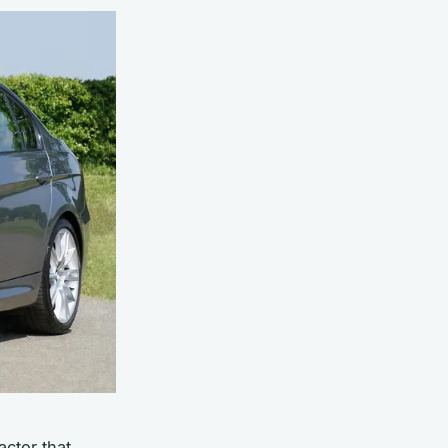
actor that