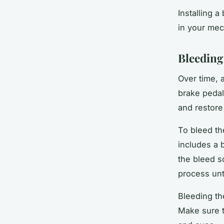
Installing 
in your mech
Bleeding
Over time, a
brake pedal
and restore
To bleed th
includes a b
the bleed s
process unt
Bleeding th
Make sure t