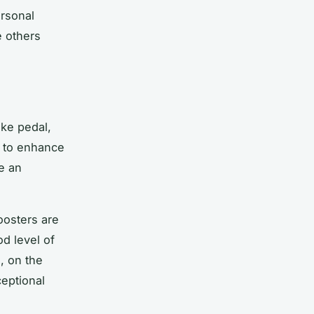
rsonal
e others
ake pedal,
t to enhance
e an
oosters are
d level of
s, on the
ceptional