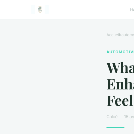
H
Accueil
›
automo
AUTOMOTIV
What
Enh
Feel
Chloé — 15 av