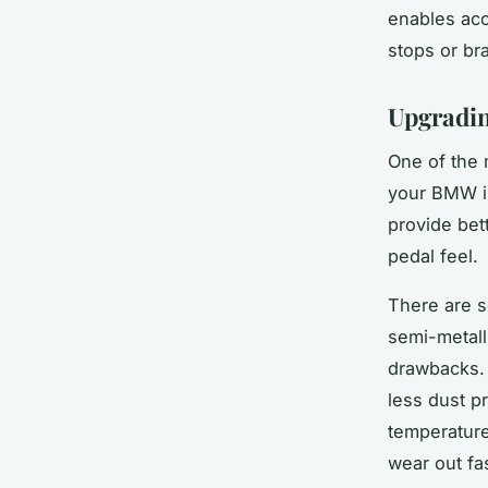
enables acc
stops or bra
Upgradin
One of the 
your BMW i8
provide bet
pedal feel.
There are s
semi-metall
drawbacks. 
less dust p
temperature
wear out fas