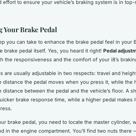
d effort to ensure your vehicle’s braking system is in top
g Your Brake Pedal
tep you can take to enhance the brake pedal feel in your 
e brake pedal itself. Yes, you heard it right!
Pedal adjust
h the responsiveness and the comfort of your i8’s braki
s are usually adjustable in two respects: travel and height
he distance the pedal moves when you press it, while the 
e distance between the pedal and the vehicle’s floor. A sh
quicker brake response time, while a higher pedal makes it
ress.
our brake pedal, you need to locate the master cylinder, w
nd in the engine compartment. You’ll find two nuts there 