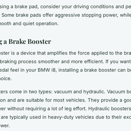
ng a brake pad, consider your driving conditions and pe
 Some brake pads offer aggressive stopping power, whil
smooth and quiet operation.
ng a Brake Booster
ter is a device that amplifies the force applied to the br
braking process smoother and more efficient. If you wan
edal feel in your BMW i8, installing a brake booster can b
hoice.
ers come in two types: vacuum and hydraulic. Vacuum b
 and are suitable for most vehicles. They provide a goo
r without requiring a lot of leg effort. Hydraulic booster
 are typically used in heavy-duty vehicles due to their ex
ower.