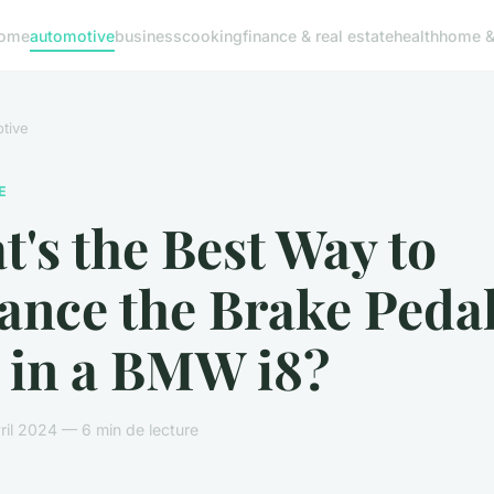
ome
automotive
business
cooking
finance & real estate
health
home & 
tive
E
's the Best Way to
ance the Brake Peda
 in a BMW i8?
ril 2024 — 6 min de lecture